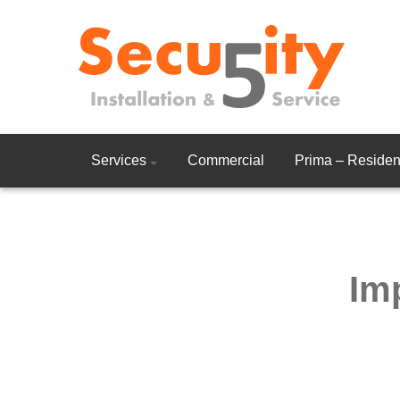
Services
Commercial
Prima – Resident
Im