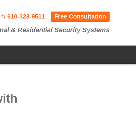
610-323-9511
Free Consultation
nal & Residential Security Systems
ith