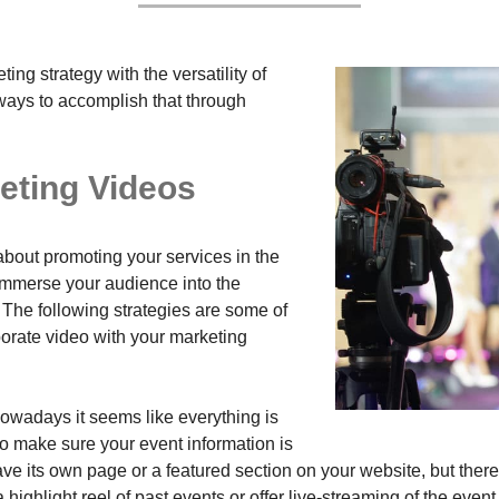
ing strategy with the versatility of
ways to accomplish that through
eting Videos
about promoting your services in the
 immerse your audience into the
 The following strategies are some of
porate video with your marketing
owadays it seems like everything is
o make sure your event information is
have its own page or a featured section on your website, but ther
ghlight reel of past events or offer live-streaming of the event 