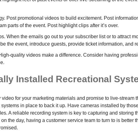
gy. Post promotional videos to build excitement. Post informati
m parts of the event. Post highlight clips after it’s over.
s. When the emails go out to your subscriber list or to attract 
ibe the event, introduce guests, provide ticket information, and re
High-quality videos make a difference. Consider having professi
e.
lly Installed Recreational Sys
ty video for your marketing materials and promise to live-stream
 systems in place to back it up. Have cameras installed by those
les. A reliable recording system is key to capturing and storing th
n the day, having a customer service team to turn to is better t
romised.