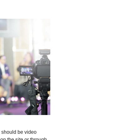
e should be video
on the site or through