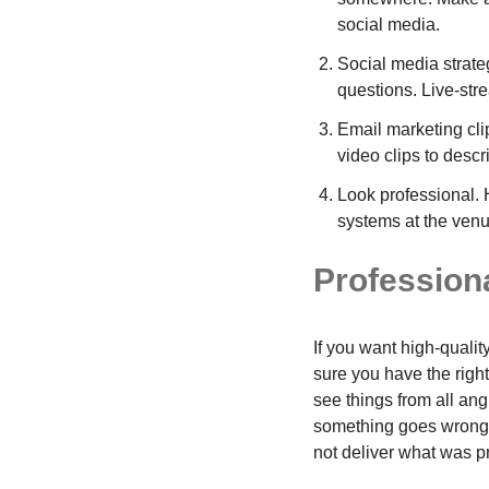
social media.
Social media strate
questions. Live-strea
Email marketing clip
video clips to descr
Look professional. 
systems at the venu
Professiona
If you want high-quali
sure you have the right
see things from all ang
something goes wrong o
not deliver what was p