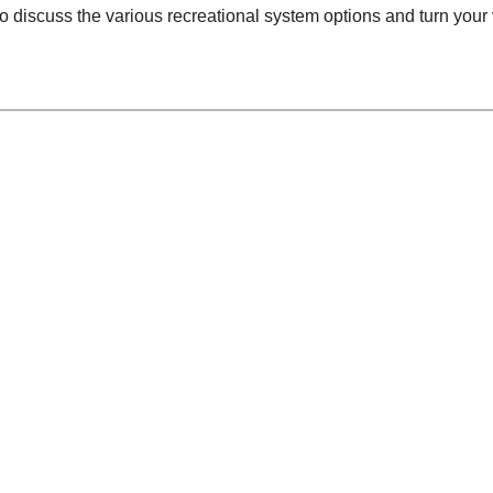
o discuss the various recreational system options and turn your 