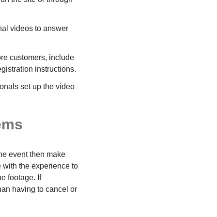
onal videos to answer
more customers, include
gistration instructions.
onals set up the video
tems
 the event then make
 with the experience to
e footage. If
han having to cancel or