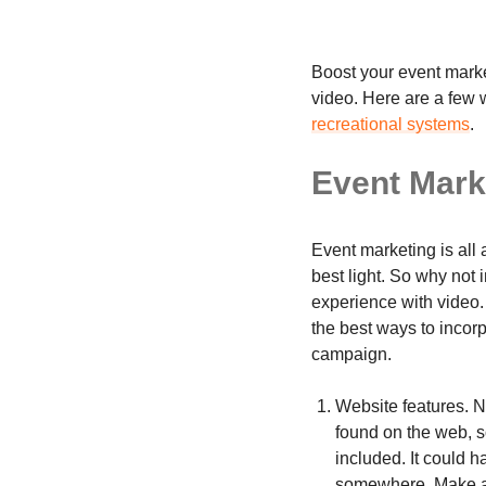
Boost your event market
video. Here are a few 
recreational systems
.
Event Mark
Event marketing is all 
best light. So why not
experience with video.
the best ways to incor
campaign.
Website features. N
found on the web, s
included. It could 
somewhere. Make a hi