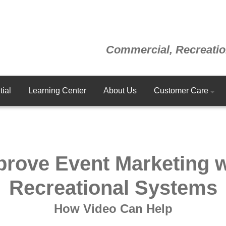
Commercial, Recreatio
ial
Learning Center
About Us
Customer Care
prove Event Marketing w
Recreational Systems
How Video Can Help