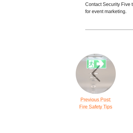
Contact Security Five t
for event marketing.
Previous Post:
Fire Safety Tips