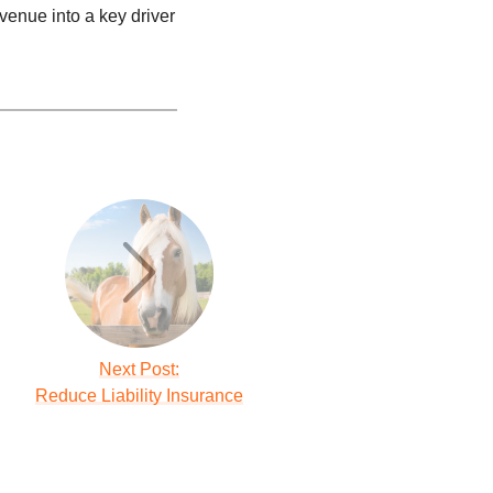
venue into a key driver
Next Post:
Reduce Liability Insurance