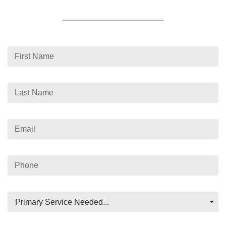
First Name
Last Name
Email
Phone