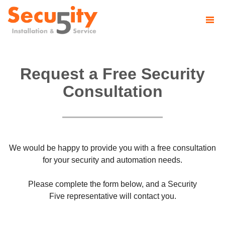
Request a Free Security
Consultation
We would be happy to provide you with a free consultation
for your security and automation needs.
Please complete the form below, and a Security
Five representative will contact you.