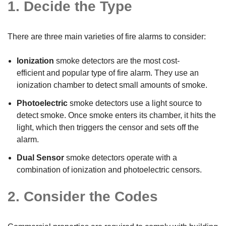
1. Decide the Type
There are three main varieties of fire alarms to consider:
Ionization
smoke detectors are the most cost-
efficient and popular type of fire alarm. They use an
ionization chamber to detect small amounts of smoke.
Photoelectric
smoke detectors use a light source to
detect smoke. Once smoke enters its chamber, it hits the
light, which then triggers the censor and sets off the
alarm.
Dual Sensor
smoke detectors operate with a
combination of ionization and photoelectric censors.
2. Consider the Codes