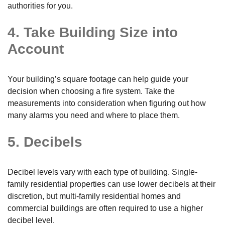
authorities for you.
4. Take Building Size into
Account
Your building’s square footage can help guide your
decision when choosing a fire system. Take the
measurements into consideration when figuring out how
many alarms you need and where to place them.
5. Decibels
Decibel levels vary with each type of building. Single-
family residential properties can use lower decibels at their
discretion, but multi-family residential homes and
commercial buildings are often required to use a higher
decibel level.