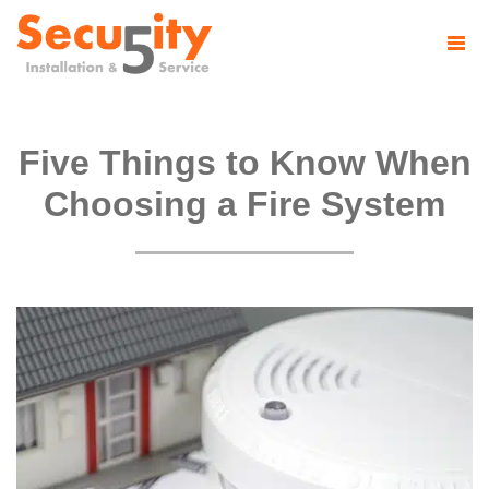
Five Things to Know When
Choosing a Fire System