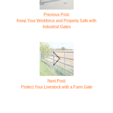
Previous Post:
Keep Your Workforce and Property Safe with
Industrial Gates
Next Post:
Protect Your Livestock with a Farm Gate