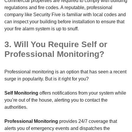
Commercial properties are required to comply with building
regulations and fire codes. A reputable, professional
company like Security Five is familiar with local codes and
can inspect your building before installation to ensure that
your fire alarm system is up to snuff.
3. Will You Require Self or
Professional Monitoring?
Professional monitoring is an option that has seen a recent
surge in popularity. But is it right for you?
Self Monitoring
offers notifications from your system while
you’re out of the house, alerting you to contact the
authorities.
Professional Monitoring
provides 24/7 coverage that
alerts you of emergency events and dispatches the