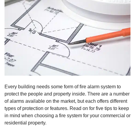
Every building needs some form of fire alarm system to
protect the people and property inside. There are a number
of alarms available on the market, but each offers different
types of protection or features. Read on for five tips to keep
in mind when choosing a fire system for your commercial or
residential property.