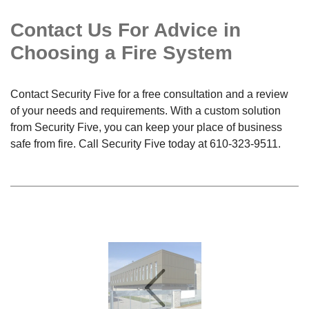
Contact Us For Advice in
Choosing a Fire System
Contact Security Five for a free consultation and a review
of your needs and requirements. With a custom solution
from Security Five, you can keep your place of business
safe from fire. Call Security Five today at
610-323-9511
.