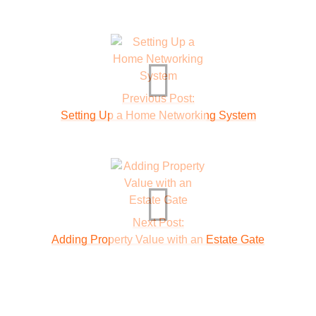
Previous Post:
Setting Up a Home Networking System
Next Post:
Adding Property Value with an Estate Gate