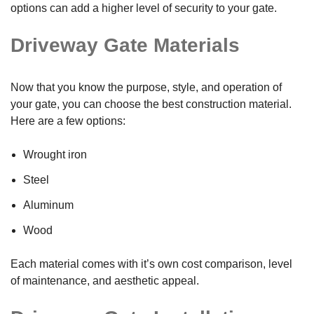
options can add a higher level of security to your gate.
Driveway Gate Materials
Now that you know the purpose, style, and operation of
your gate, you can choose the best construction material.
Here are a few options:
Wrought iron
Steel
Aluminum
Wood
Each material comes with it’s own cost comparison, level
of maintenance, and aesthetic appeal.