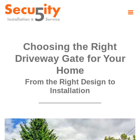
Choosing the Right
Driveway Gate for Your
Home
From the Right Design to
Installation