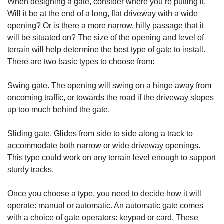
When designing a gate, consider where you’re putting it.
Will it be at the end of a long, flat driveway with a wide
opening? Or is there a more narrow, hilly passage that it
will be situated on? The size of the opening and level of
terrain will help determine the best type of gate to install.
There are two basic types to choose from:
Swing gate. The opening will swing on a hinge away from
oncoming traffic, or towards the road if the driveway slopes
up too much behind the gate.
Sliding gate. Glides from side to side along a track to
accommodate both narrow or wide driveway openings.
This type could work on any terrain level enough to support
sturdy tracks.
Once you choose a type, you need to decide how it will
operate: manual or automatic. An automatic gate comes
with a choice of gate operators: keypad or card. These