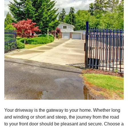
Your driveway is the gateway to your home. Whether long
and winding or short and steep, the journey from the road
to your front door should be pleasant and secure. Choose a