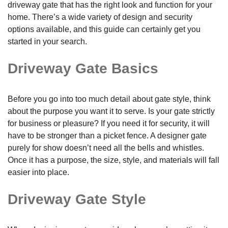
driveway gate that has the right look and function for your
home. There’s a wide variety of design and security
options available, and this guide can certainly get you
started in your search.
Driveway Gate Basics
Before you go into too much detail about gate style, think
about the purpose you want it to serve. Is your gate strictly
for business or pleasure? If you need it for security, it will
have to be stronger than a picket fence. A designer gate
purely for show doesn’t need all the bells and whistles.
Once it has a purpose, the size, style, and materials will fall
easier into place.
Driveway Gate Style