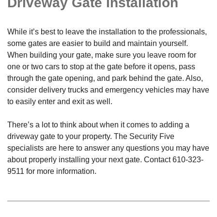
Driveway Gate Installation
While it’s best to leave the installation to the professionals,
some gates are easier to build and maintain yourself.
When building your gate, make sure you leave room for
one or two cars to stop at the gate before it opens, pass
through the gate opening, and park behind the gate. Also,
consider delivery trucks and emergency vehicles may have
to easily enter and exit as well.
There’s a lot to think about when it comes to adding a
driveway gate to your property. The Security Five
specialists are here to answer any questions you may have
about properly installing your next gate. Contact
610-323-
9511
for more information.