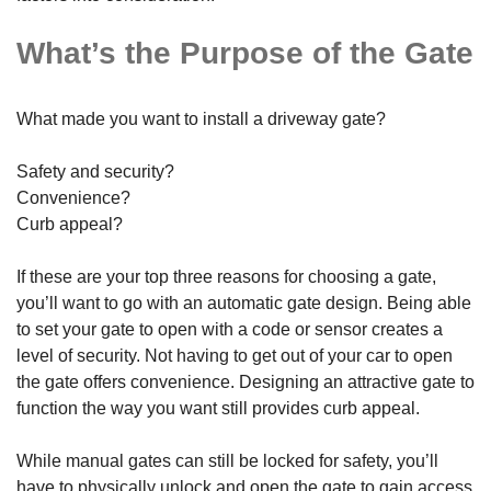
What’s the Purpose of the Gate
What made you want to install a driveway gate?
Safety and security?
Convenience?
Curb appeal?
If these are your top three reasons for choosing a gate,
you’ll want to go with an automatic gate design. Being able
to set your gate to open with a code or sensor creates a
level of security. Not having to get out of your car to open
the gate offers convenience. Designing an attractive gate to
function the way you want still provides curb appeal.
While manual gates can still be locked for safety, you’ll
have to physically unlock and open the gate to gain access