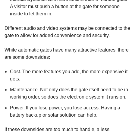
A visitor must push a button at the gate for someone
inside to let them in.
Different audio and video systems may be connected to the
gate to allow for added convenience and security.
While automatic gates have many attractive features, there
are some downsides:
Cost. The more features you add, the more expensive it
gets.
Maintenance. Not only does the gate itself need to be in
working order, so does the electronic system it runs on.
Power. If you lose power, you lose access. Having a
battery backup or solar solution can help.
If these downsides are too much to handle, a less