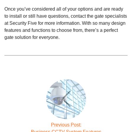
Once you’ve considered all of your options and are ready
to install or still have questions, contact the gate specialists
at Security Five for more information. With so many design
features and functions to choose from, there’s a perfect
gate solution for everyone.
Previous Post:
Business CCTV System Features