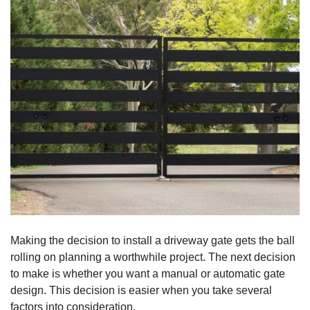
Making the decision to install a driveway gate gets the ball
rolling on planning a worthwhile project. The next decision
to make is whether you want a manual or automatic gate
design. This decision is easier when you take several
factors into consideration.