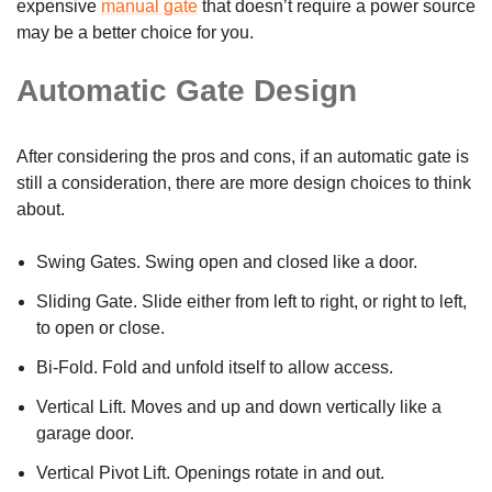
expensive
manual gate
that doesn’t require a power source
may be a better choice for you.
Automatic Gate Design
After considering the pros and cons, if an automatic gate is
still a consideration, there are more design choices to think
about.
Swing Gates. Swing open and closed like a door.
Sliding Gate. Slide either from left to right, or right to left,
to open or close.
Bi-Fold. Fold and unfold itself to allow access.
Vertical Lift. Moves and up and down vertically like a
garage door.
Vertical Pivot Lift. Openings rotate in and out.