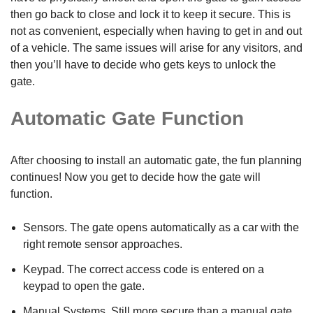
then go back to close and lock it to keep it secure. This is
not as convenient, especially when having to get in and out
of a vehicle. The same issues will arise for any visitors, and
then you’ll have to decide who gets keys to unlock the
gate.
Automatic Gate Function
After choosing to install an automatic gate, the fun planning
continues! Now you get to decide how the gate will
function.
Sensors. The gate opens automatically as a car with the
right remote sensor approaches.
Keypad. The correct access code is entered on a
keypad to open the gate.
Manual Systems. Still more secure than a manual gate.