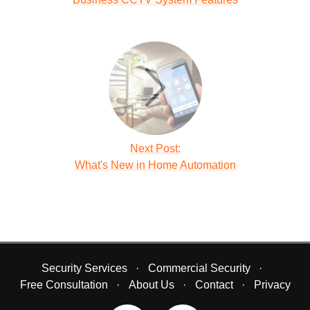
Next Post:
What's New in Home Automation
Security Services
Commercial Security
Free Consultation
About Us
Contact
Privacy