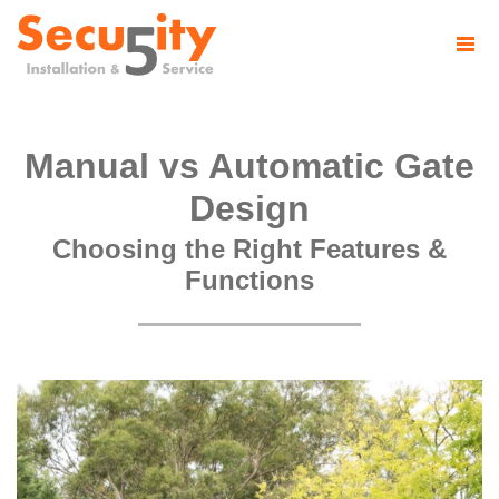
Manual vs Automatic Gate
Design
Choosing the Right Features &
Functions