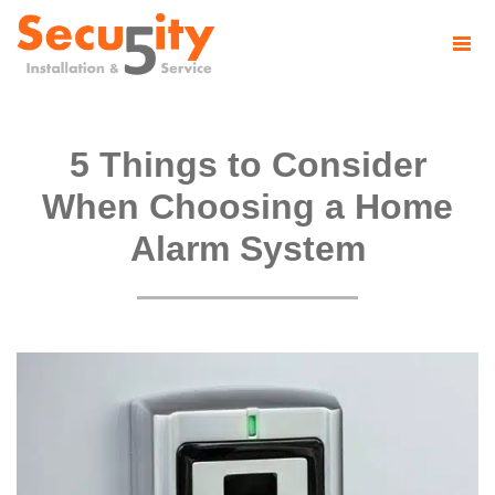
5 Things to Consider
When Choosing a Home
Alarm System