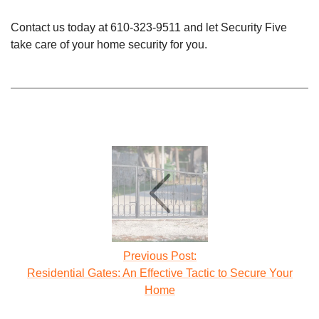
Contact us today at
610-323-9511
and let Security Five
take care of your home security for you.
Previous Post:
Residential Gates: An Effective Tactic to Secure Your
Home