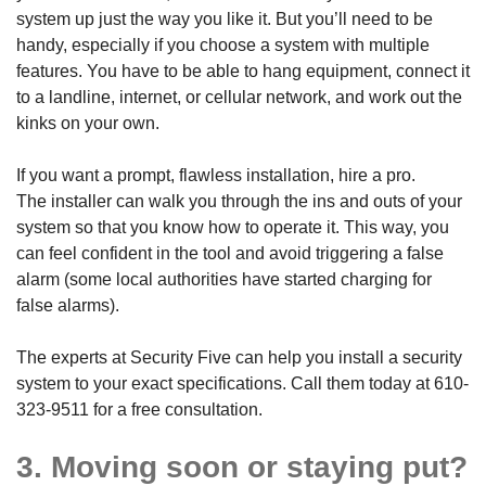
system up just the way you like it. But you’ll need to be
handy, especially if you choose a system with multiple
features. You have to be able to hang equipment, connect it
to a landline, internet, or cellular network, and work out the
kinks on your own.
If you want a prompt, flawless installation, hire a pro.
The installer can walk you through the ins and outs of your
system so that you know how to operate it. This way, you
can feel confident in the tool and avoid triggering a false
alarm (some local authorities have started charging for
false alarms).
The experts at Security Five can help you install a security
system to your exact specifications. Call them today at
610-
323-9511
for a free consultation.
3. Moving soon or staying put?