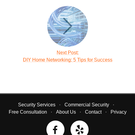
Next Post:
DIY Home Networking: 5 Tips for Success
Security Services
Commercial Security
Free Consultation
About Us
Contact
Privacy