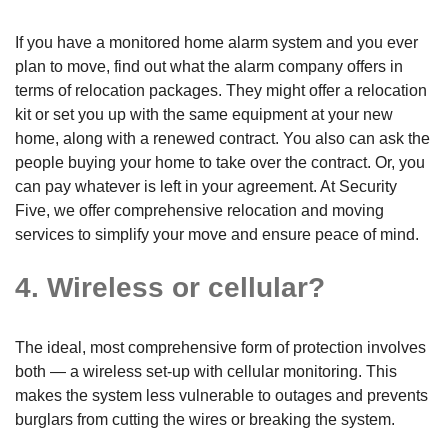
If you have a monitored home alarm system and you ever
plan to move, find out what the alarm company offers in
terms of relocation packages. They might offer a relocation
kit or set you up with the same equipment at your new
home, along with a renewed contract. You also can ask the
people buying your home to take over the contract. Or, you
can pay whatever is left in your agreement. At Security
Five, we offer comprehensive relocation and moving
services to simplify your move and ensure peace of mind.
4. Wireless or cellular?
The ideal, most comprehensive form of protection involves
both — a wireless set-up with cellular monitoring. This
makes the system less vulnerable to outages and prevents
burglars from cutting the wires or breaking the system.