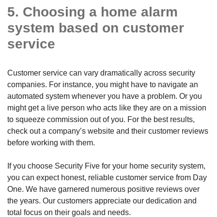
5. Choosing a home alarm
system based on customer
service
Customer service can vary dramatically across security
companies. For instance, you might have to navigate an
automated system whenever you have a problem. Or you
might get a live person who acts like they are on a mission
to squeeze commission out of you. For the best results,
check out a company’s website and their customer reviews
before working with them.
If you choose Security Five for your home security system,
you can expect honest, reliable customer service from Day
One. We have garnered numerous positive reviews over
the years. Our customers appreciate our dedication and
total focus on their goals and needs.