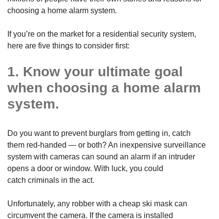
choosing a home alarm system.
If you’re on the market for a residential security system,
here are five things to consider first:
1. Know your ultimate goal
when choosing a home alarm
system.
Do you want to prevent burglars from getting in, catch
them red-handed — or both? An inexpensive surveillance
system with cameras can sound an alarm if an intruder
opens a door or window. With luck, you could
catch criminals in the act.
Unfortunately, any robber with a cheap ski mask can
circumvent the camera. If the camera is installed