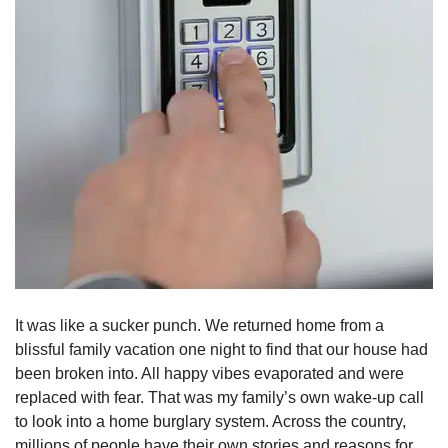
It was like a sucker punch. We returned home from a
blissful family vacation one night to find that our house had
been broken into. All happy vibes evaporated and were
replaced with fear. That was my family’s own wake-up call
to look into a home burglary system. Across the country,
millions of people have their own stories and reasons for