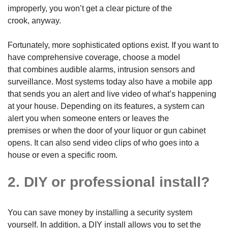
improperly, you won’t get a clear picture of the
crook, anyway.
Fortunately, more sophisticated options exist. If you want to
have comprehensive coverage, choose a model
that combines audible alarms, intrusion sensors and
surveillance. Most systems today also have a mobile app
that sends you an alert and live video of what’s happening
at your house. Depending on its features, a system can
alert you when someone enters or leaves the
premises or when the door of your liquor or gun cabinet
opens. It can also send video clips of who goes into a
house or even a specific room.
2. DIY or professional install?
You can save money by installing a security system
yourself. In addition, a DIY install allows you to set the