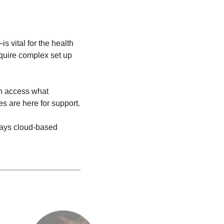
 vital for the health
quire complex set up
an access what
es are here for support.
 ways cloud-based