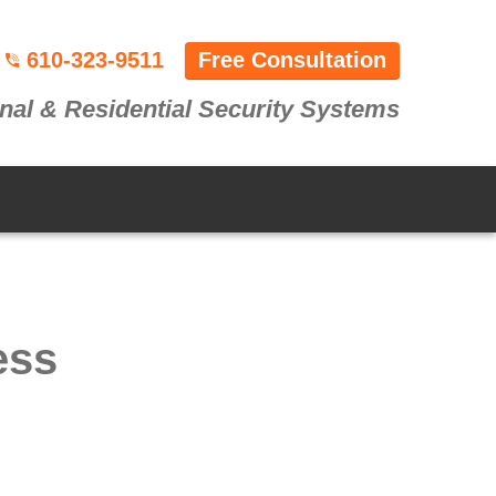
610-323-9511
Free Consultation
nal & Residential Security Systems
ess