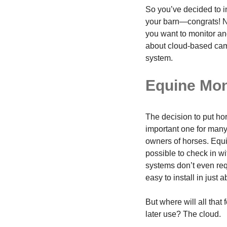
So you’ve decided to i
your barn—congrats! N
you want to monitor and
about cloud-based cam
system.
Equine Mon
The decision to put ho
important one for many
owners of horses. Equi
possible to check in w
systems don’t even requ
easy to install in just 
But where will all that
later use? The cloud.