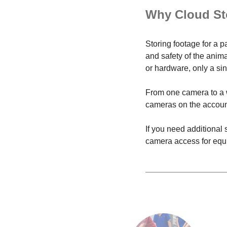
Why Cloud St
Storing footage for a p
and safety of the anim
or hardware, only a sing
From one camera to a w
cameras on the account.
If you need additional
camera access for equi