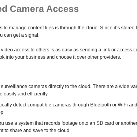
ed Camera Access
 to manage content files is through the cloud. Since it’s stored 
 can get a signal.
video access to others is as easy as sending a link or access c
ook into your business and choose it over other providers.
urveillance cameras directly to the cloud. There are a wide var
e easily and efficiently.
cally detect compatible cameras through Bluetooth or WiFi and c
pp.
you use a system that records footage onto an SD card or another 
nt to share and save to the cloud.