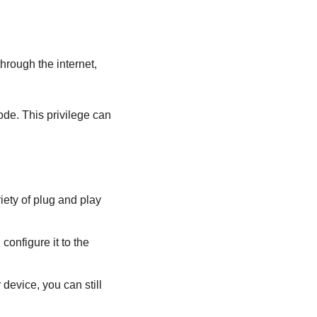
through the internet,
ode. This privilege can
iety of plug and play
onfigure it to the
device, you can still