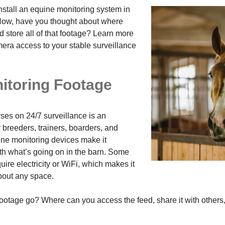
nstall an equine monitoring system in
ow, have you thought about where
 store all of that footage? Learn more
era access to your stable surveillance
itoring Footage
rses on 24/7 surveillance is an
 breeders, trainers, boarders, and
ne monitoring devices make it
ith what’s going on in the barn. Some
ire electricity or WiFi, which makes it
about any space.
 footage go? Where can you access the feed, share it with others