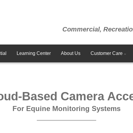
Commercial, Recreatio
ial
Learning Center
About Us
Customer Care
oud-Based Camera Acc
For Equine Monitoring Systems