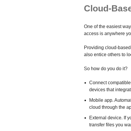
Cloud-Bas
One of the easiest ways
access is anywhere you
Providing cloud-based 
also entice others to l
So how do you do it?
Connect compatible s
devices that integrat
Mobile app. Automati
cloud through the a
External device. If 
transfer files you wa