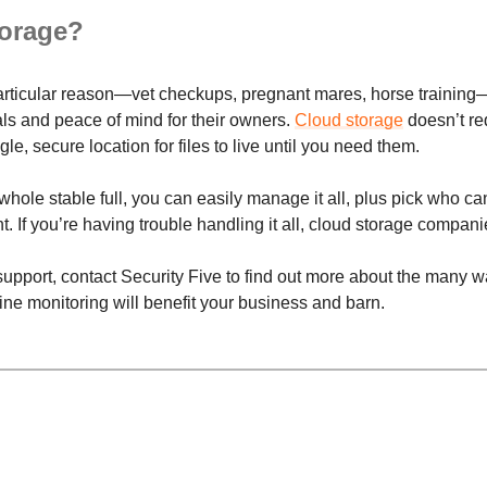
orage?
articular reason—vet checkups, pregnant mares, horse training—is
als and peace of mind for their owners.
Cloud storage
doesn’t re
le, secure location for files to live until you need them.
hole stable full, you can easily manage it all, plus pick who c
 If you’re having trouble handling it all, cloud storage compani
 support, contact Security Five to find out more about the many
ne monitoring will benefit your business and barn.