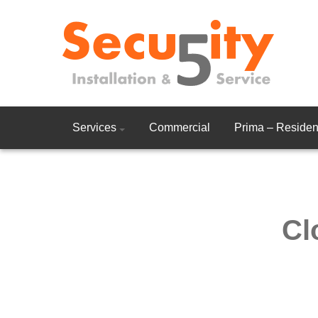
Services
Commercial
Prima – Resident
Cl