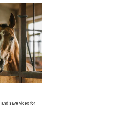
, and save video for