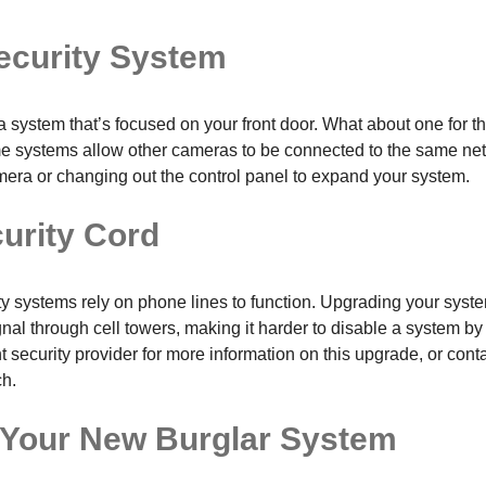
ecurity System
 system that’s focused on your front door. What about one for th
e systems allow other cameras to be connected to the same net
era or changing out the control panel to expand your system.
curity Cord
ty systems rely on phone lines to function. Upgrading your syste
al through cell towers, making it harder to disable a system by 
 security provider for more information on this upgrade, or conta
ch.
 Your New Burglar System