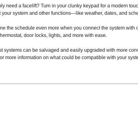
y need a facelift? Turn in your clunky keypad for a modern tou
 your system and other functions—like weather, dates, and sch
mline the schedule even more when you connect the system with
thermostat, door locks, lights, and more with ease.
st systems can be salvaged and easily upgraded with more conv
for more information on what could be compatible with your sy