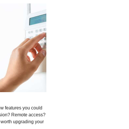
few features you could
 vision? Remote access?
t worth upgrading your