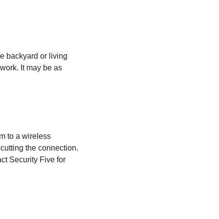
e backyard or living
work. It may be as
m to a wireless
cutting the connection.
ct Security Five for