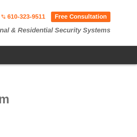
610-323-9511
Free Consultation
nal & Residential Security Systems
em