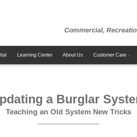
Commercial, Recreatio
ial
Learning Center
About Us
Customer Care
pdating a Burglar Syst
Teaching an Old System New Tricks