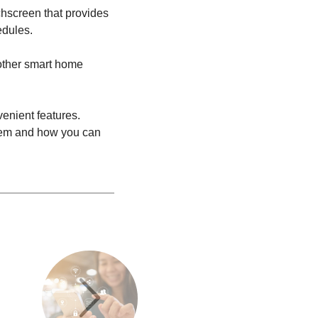
chscreen that provides
edules.
 other smart home
enient features.
stem and how you can