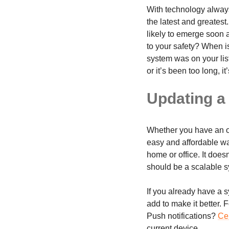
With technology always
the latest and greates
likely to emerge soon 
to your safety? When is
system was on your list
or it’s been too long, it
Updating a
Whether you have an ol
easy and affordable wa
home or office. It doesn
should be a scalable s
If you already have a s
add to make it better.
Push notifications?
Cen
current device.