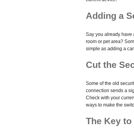
Adding a S
Say you already have a
room or pet area? Som
simple as adding a cam
Cut the Se
Some of the old securi
connection sends a sign
Check with your current
ways to make the swit
The Key to