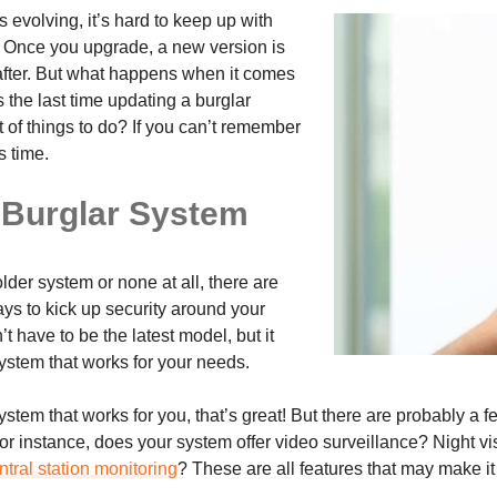
 evolving, it’s hard to keep up with
t. Once you upgrade, a new version is
after. But what happens when it comes
 the last time updating a burglar
 of things to do? If you can’t remember
’s time.
 Burglar System
der system or none at all, there are
ys to kick up security around your
’t have to be the latest model, but it
ystem that works for your needs.
ystem that works for you, that’s great! But there are probably a 
 For instance, does your system offer video surveillance? Night
tral station monitoring
? These are all features that may make i