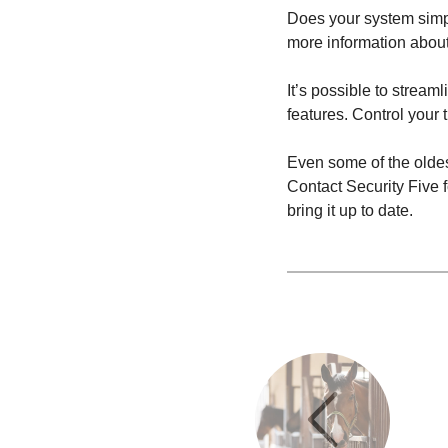
Does your system simpl
more information about
It’s possible to strea
features. Control your 
Even some of the olde
Contact Security Five 
bring it up to date.