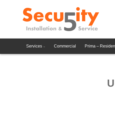
Services
Commercial
Prima – Resident
U