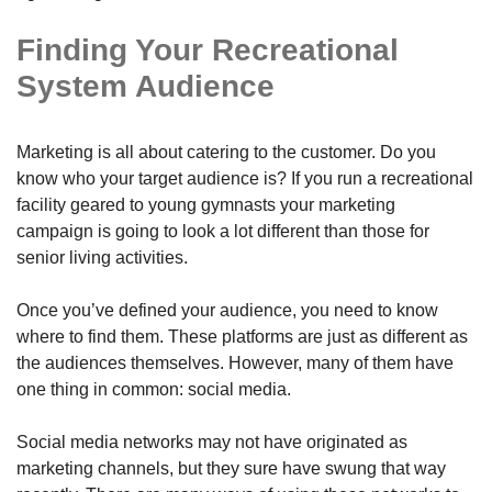
Finding Your Recreational
System Audience
Marketing is all about catering to the customer. Do you
know who your target audience is? If you run a recreational
facility geared to young gymnasts your marketing
campaign is going to look a lot different than those for
senior living activities.
Once you’ve defined your audience, you need to know
where to find them. These platforms are just as different as
the audiences themselves. However, many of them have
one thing in common: social media.
Social media networks may not have originated as
marketing channels, but they sure have swung that way