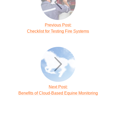
Previous Post:
Checklist for Testing Fire Systems
Next Post:
Benefits of Cloud-Based Equine Monitoring