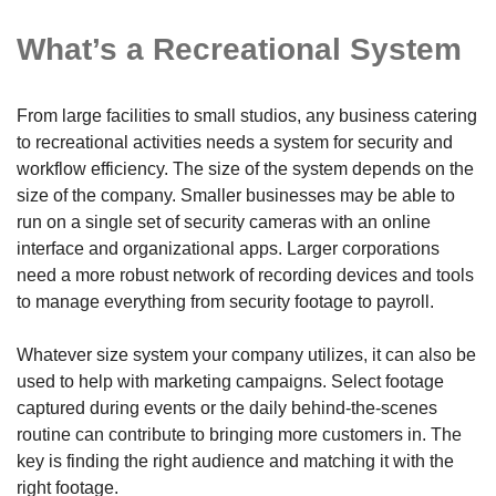
What’s a Recreational System
From large facilities to small studios, any business catering
to recreational activities needs a system for security and
workflow efficiency. The size of the system depends on the
size of the company. Smaller businesses may be able to
run on a single set of security cameras with an online
interface and organizational apps. Larger corporations
need a more robust network of recording devices and tools
to manage everything from security footage to payroll.
Whatever size system your company utilizes, it can also be
used to help with marketing campaigns. Select footage
captured during events or the daily behind-the-scenes
routine can contribute to bringing more customers in. The
key is finding the right audience and matching it with the
right footage.