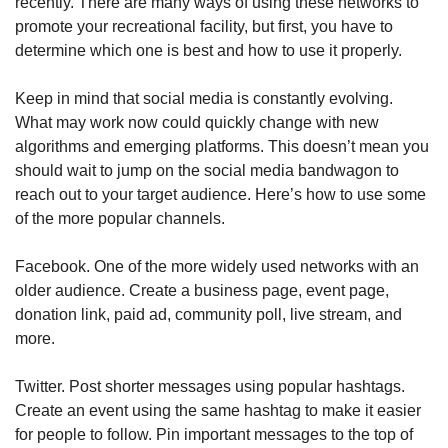
recently. There are many ways of using these networks to
promote your recreational facility, but first, you have to
determine which one is best and how to use it properly.
Keep in mind that social media is constantly evolving.
What may work now could quickly change with new
algorithms and emerging platforms. This doesn’t mean you
should wait to jump on the social media bandwagon to
reach out to your target audience. Here’s how to use some
of the more popular channels.
Facebook. One of the more widely used networks with an
older audience. Create a business page, event page,
donation link, paid ad, community poll, live stream, and
more.
Twitter. Post shorter messages using popular hashtags.
Create an event using the same hashtag to make it easier
for people to follow. Pin important messages to the top of