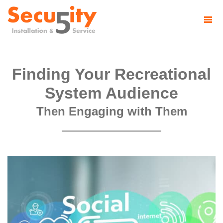
Finding Your Recreational
System Audience
Then Engaging with Them