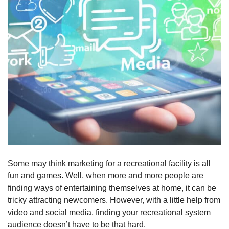
Some may think marketing for a recreational facility is all
fun and games. Well, when more and more people are
finding ways of entertaining themselves at home, it can be
tricky attracting newcomers. However, with a little help from
video and social media, finding your recreational system
audience doesn’t have to be that hard.