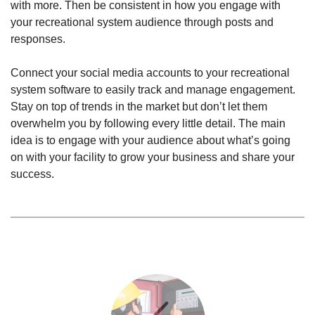
with more. Then be consistent in how you engage with
your recreational system audience through posts and
responses.
Connect your social media accounts to your recreational
system software to easily track and manage engagement.
Stay on top of trends in the market but don’t let them
overwhelm you by following every little detail. The main
idea is to engage with your audience about what’s going
on with your facility to grow your business and share your
success.