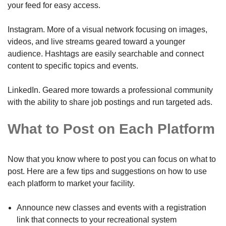
your feed for easy access.
Instagram. More of a visual network focusing on images,
videos, and live streams geared toward a younger
audience. Hashtags are easily searchable and connect
content to specific topics and events.
LinkedIn. Geared more towards a professional community
with the ability to share job postings and run targeted ads.
What to Post on Each Platform
Now that you know where to post you can focus on what to
post. Here are a few tips and suggestions on how to use
each platform to market your facility.
Announce new classes and events with a registration
link that connects to your recreational system