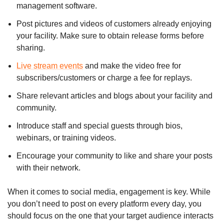
management software.
Post pictures and videos of customers already enjoying
your facility. Make sure to obtain release forms before
sharing.
Live stream events
and make the video free for
subscribers/customers or charge a fee for replays.
Share relevant articles and blogs about your facility and
community.
Introduce staff and special guests through bios,
webinars, or training videos.
Encourage your community to like and share your posts
with their network.
When it comes to social media, engagement is key. While
you don’t need to post on every platform every day, you
should focus on the one that your target audience interacts