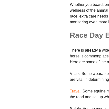
Whether you board, bre
wellness of the animal 
race, extra care needs
monitoring even more 
Race Day E
There is already a wide
horse is commonplace.
Here are some of the 
Vitals. Some wearable 
are vital in determini
Travel
. Some equine mo
the road and set up wh
Safety. Equine monitor