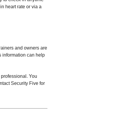
n heart rate or via a
 trainers and owners are
s information can help
 professional. You
tact Security Five for