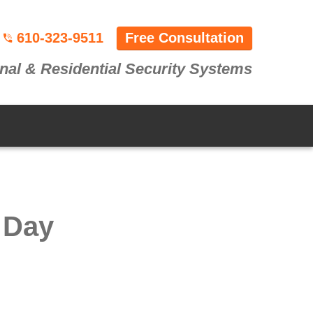
610-323-9511
Free Consultation
nal & Residential Security Systems
 Day