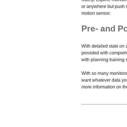
or anywhere but push no
motion sensor.
Pre- and P
With detailed stats on 
provided with comprehe
with planning training 
With so many monitors t
want whatever data you 
more information on the