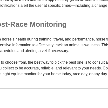
tifications alert the user at specific times—including a change i
ost-Race Monitoring
a horse’s health during training, travel, and performance, horse
nsive information to effectively track an animal’s wellness. Thi
schedules and alerting a vet if necessary.
o choose from, the best way to pick the best one is to consult a
collect to be accurate, reliable, and relevant to your needs. Con
 right equine monitor for your horse today, race day, or any day.