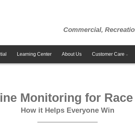
Commercial, Recreatio
ial
Learning Center
About Us
Customer Care
ine Monitoring for Race
How it Helps Everyone Win