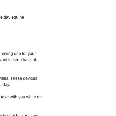
ace day equine
 having one for your
nt to keep track of.
itals. These devices
e day.
 take with you while on
.
ty to check-in anytime