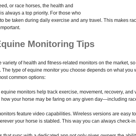
ed, or race horses, the health and
is always a top priority. For those who
 to be taken during daily exercise and any travel. This makes r
important.
quine Monitoring Tips
 variety of health and fitness-related monitors on the market, so
 The type of equine monitor you choose depends on what you wa
most common options:
equine monitors help track exercise, movement, recovery, and v
ng how your horse may be faring on any given day—including rac
nitors feature video capabilities. Wireless versions are easy to
erever your horse is stabled. This way you can always check-in
s that sync with a dedicated app not only gives owners the abili