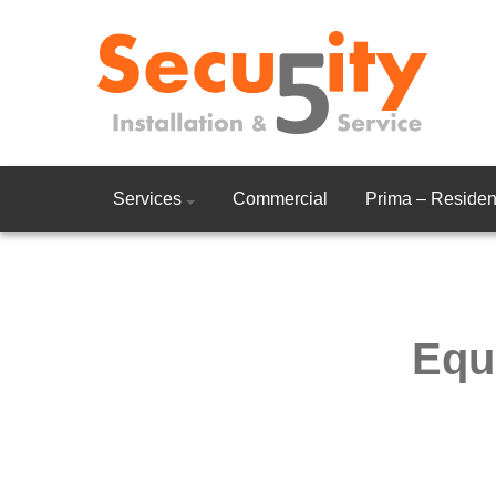
Services
Commercial
Prima – Resident
Equ