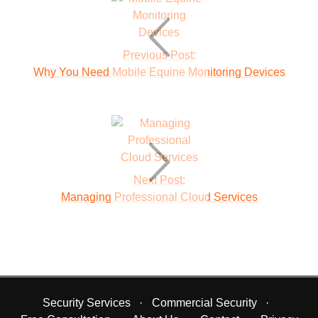
Previous Post:
Why You Need Mobile Equine Monitoring Devices
Next Post:
Managing Professional Cloud Services
Security Services
Commercial Security