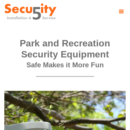
Park and Recreation
Security Equipment
Safe Makes it More Fun