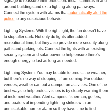
signage to reassure their protection. Install cameras in and
around buildings and extra lighting along pathways.
Connect the system with alarms that
automatically alert the
police
to any suspicious behavior.
Lighting Systems. With the right light, the fun doesn’t have
to stop after dark. Not only do lights offer added
recreational time, but they also provide more security along
paths and parking lots. Connect the lights with an existing
security system and solar power to help ensure there’s
enough energy to last as long as needed.
Lightning System. You may be able to predict the weather,
but there’s no way of stopping it from coming. For outdoor
venues, weather can put a damper on activities. One of the
best ways to help protect visitors is by clearly warning them
of inclement weather. Alert campers, fisherman, golfers,
and boaters of impending lightning strikes with an
unmistakable horn or alarm so they have time to find