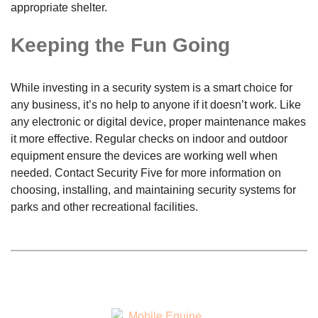
appropriate shelter.
Keeping the Fun Going
While investing in a security system is a smart choice for
any business, it’s no help to anyone if it doesn’t work. Like
any electronic or digital device, proper maintenance makes
it more effective. Regular checks on indoor and outdoor
equipment ensure the devices are working well when
needed. Contact Security Five for more information on
choosing, installing, and maintaining security systems for
parks and other recreational facilities.