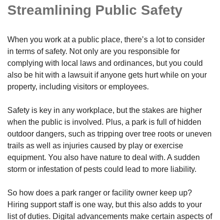
Streamlining Public Safety
When you work at a public place, there’s a lot to consider
in terms of safety. Not only are you responsible for
complying with local laws and ordinances, but you could
also be hit with a lawsuit if anyone gets hurt while on your
property, including visitors or employees.
Safety is key in any workplace, but the stakes are higher
when the public is involved. Plus, a park is full of hidden
outdoor dangers, such as tripping over tree roots or uneven
trails as well as injuries caused by play or exercise
equipment. You also have nature to deal with. A sudden
storm or infestation of pests could lead to more liability.
So how does a park ranger or facility owner keep up?
Hiring support staff is one way, but this also adds to your
list of duties. Digital advancements make certain aspects of