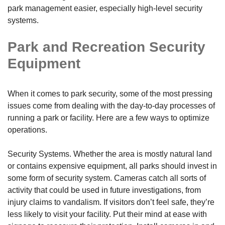
park management easier, especially high-level security
systems.
Park and Recreation Security
Equipment
When it comes to park security, some of the most pressing
issues come from dealing with the day-to-day processes of
running a park or facility. Here are a few ways to optimize
operations.
Security Systems. Whether the area is mostly natural land
or contains expensive equipment, all parks should invest in
some form of security system. Cameras catch all sorts of
activity that could be used in future investigations, from
injury claims to vandalism. If visitors don’t feel safe, they’re
less likely to visit your facility. Put their mind at ease with