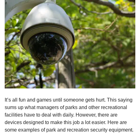
It’s all fun and games until someone gets hurt. This saying
sums up what managers of parks and other recreational
facilities have to deal with daily. However, there are
devices designed to make this job a lot easier. Here are
some examples of park and recreation security equipment.