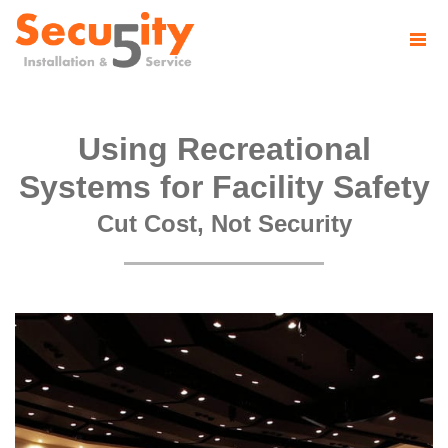
Using Recreational
Systems for Facility Safety
Cut Cost, Not Security