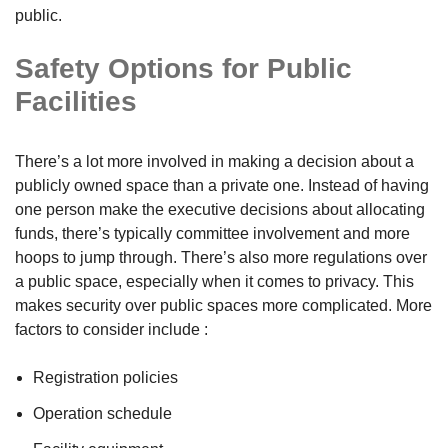
public.
Safety Options for Public
Facilities
There’s a lot more involved in making a decision about a
publicly owned space than a private one. Instead of having
one person make the executive decisions about allocating
funds, there’s typically committee involvement and more
hoops to jump through. There’s also more regulations over
a public space, especially when it comes to privacy. This
makes security over public spaces more complicated. More
factors to consider include :
Registration policies
Operation schedule