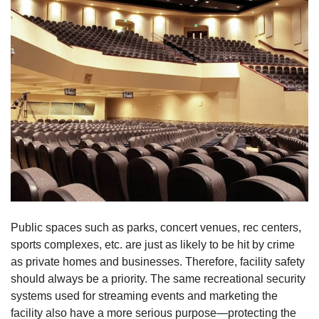
Public spaces such as parks, concert venues, rec centers,
sports complexes, etc. are just as likely to be hit by crime
as private homes and businesses. Therefore, facility safety
should always be a priority. The same recreational security
systems used for streaming events and marketing the
facility also have a more serious purpose—protecting the