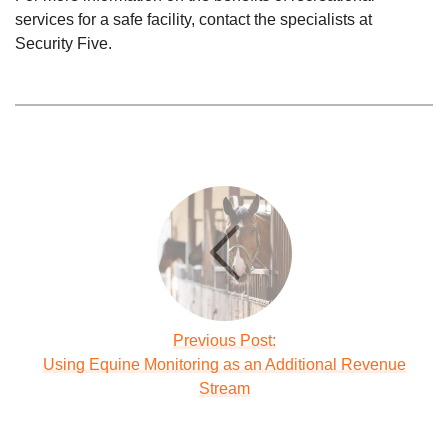
services for a safe facility, contact the specialists at
Security Five.
Previous Post:
Using Equine Monitoring as an Additional Revenue
Stream