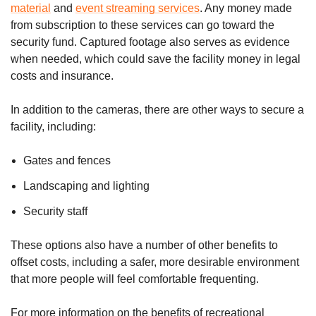
material
and
event streaming services
. Any money made
from subscription to these services can go toward the
security fund. Captured footage also serves as evidence
when needed, which could save the facility money in legal
costs and insurance.
In addition to the cameras, there are other ways to secure a
facility, including:
Gates and fences
Landscaping and lighting
Security staff
These options also have a number of other benefits to
offset costs, including a safer, more desirable environment
that more people will feel comfortable frequenting.
For more information on the benefits of recreational