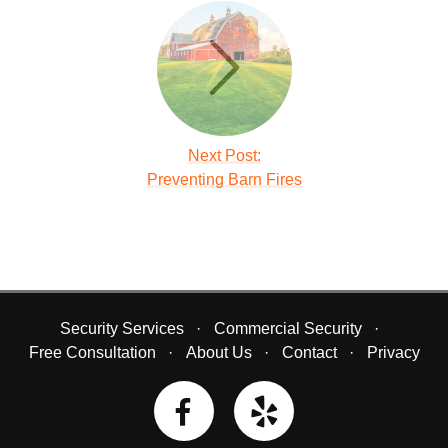
Next Post:
Preventing Barn Fires
Security Services
Commercial Security
Free Consultation
About Us
Contact
Privacy