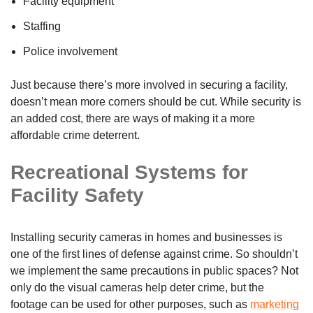
Facility equipment
Staffing
Police involvement
Just because there’s more involved in securing a facility,
doesn’t mean more corners should be cut. While security is
an added cost, there are ways of making it a more
affordable crime deterrent.
Recreational Systems for
Facility Safety
Installing security cameras in homes and businesses is
one of the first lines of defense against crime. So shouldn’t
we implement the same precautions in public spaces? Not
only do the visual cameras help deter crime, but the
footage can be used for other purposes, such as
marketing