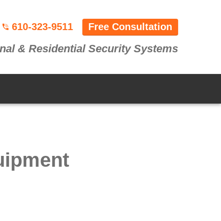
610-323-9511
Free Consultation
nal & Residential Security Systems
uipment