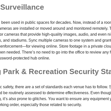
 Surveillance
been used in public spaces for decades. Now, instead of a room
meras are installed or moved around and monitored remotely. T
or cameras that provide high-quality images, audio, and even nig
s, and stadiums. Sync multiple cameras to one system and grant
enforcement—for viewing online. Store footage in a private clo
en needed. There’s no need to go into the office to review any 
ssword-protected hub online.
g Park & Recreation Security S
 safety, there are a set of standards each venue has to follow. 
uld be routinely assessed to determine effectiveness. Even thou
 it’s also prone to glitches. You want to ensure any equipment y
rking order, especially those related to security.