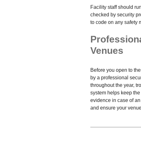
Facility staff should r
checked by security pr
to code on any safety 
Profession
Venues
Before you open to the 
by a professional secu
throughout the year, 
system helps keep the v
evidence in case of an
and ensure your venue