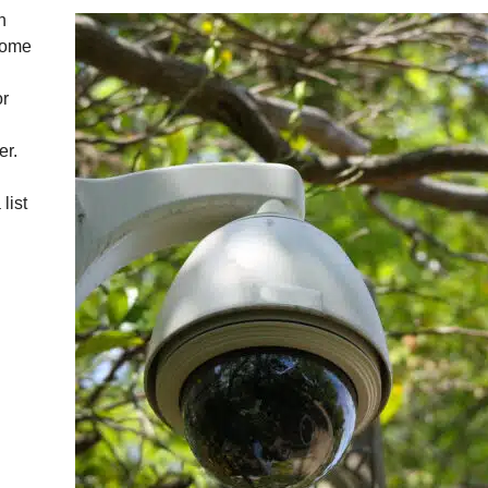
n
 come
or
er.
list