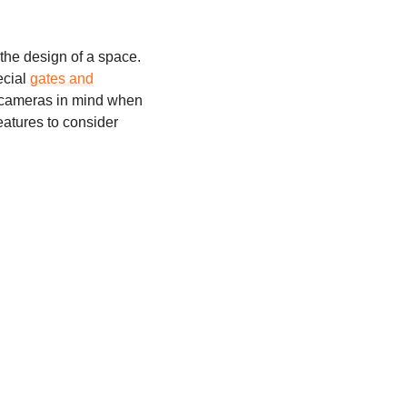
 the design of a space.
ecial
gates and
ce cameras in mind when
eatures to consider