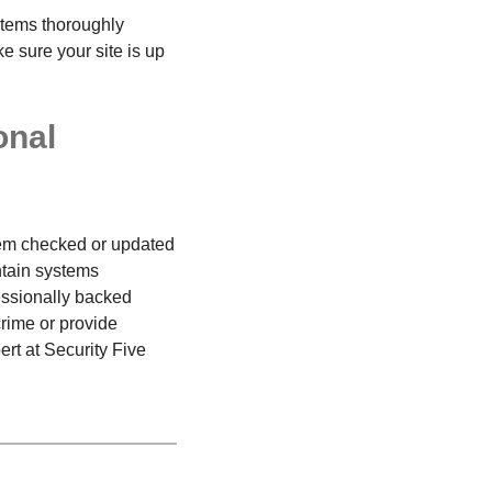
ystems thoroughly
 sure your site is up
onal
stem checked or updated
ntain systems
essionally backed
crime or provide
rt at Security Five