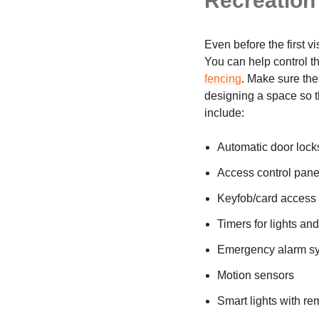
Recreation 
Even before the first v
You can help control the
fencing
. Make sure the
designing a space so t
include:
Automatic door lock
Access control panel
Keyfob/card access 
Timers for lights an
Emergency alarm s
Motion sensors
Smart lights with r