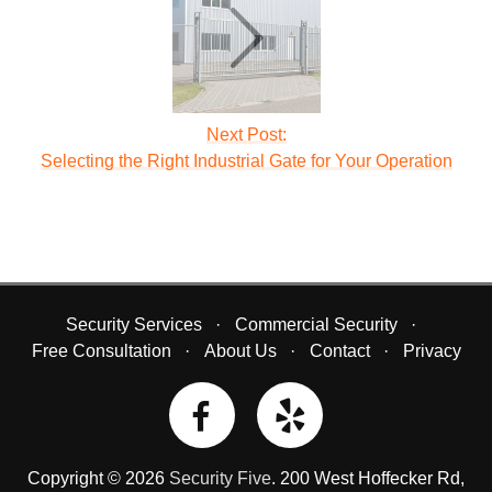
Next Post:
Selecting the Right Industrial Gate for Your Operation
Security Services
Commercial Security
Free Consultation
About Us
Contact
Privacy
Copyright © 2026
Security Five
.
200 West Hoffecker Rd
,