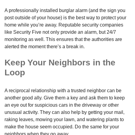
A professionally installed burglar alarm (and the sign you
post outside of your house) is the best way to protect your
home while you’re away. Reputable security companies
like Security Five not only provide an alarm, but 24/7
monitoring as well. This ensures that the authorities are
alerted the moment there’s a break in.
Keep Your Neighbors in the
Loop
A reciprocal relationship with a trusted neighbor can be
another good ally. Give them a key and ask them to keep
an eye out for suspicious cars in the driveway or other
unusual activity. They can also help by getting your mail,
raking leaves, mowing your lawn, and watering plants to
make the house seem occupied. Do the same for your
neighbors when they go away.