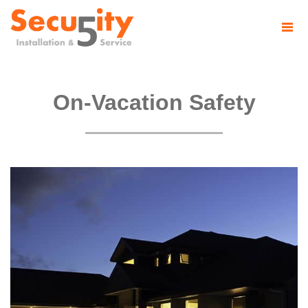
On-Vacation Safety