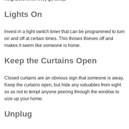
Lights On
Invest in a light switch timer that can be programmed to turn
on and off at certain times. This throws thieves off and
makes it seem like someone is home.
Keep the Curtains Open
Closed curtains are an obvious sign that someone is away.
Keep the curtains open, but hide any valuables from sight
so as not to tempt anyone peering through the window to
size up your home.
Unplug