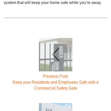
system that will keep your home safe while you’re away.
Previous Post:
Keep your Residents and Employees Safe with a
Commercial Safety Gate