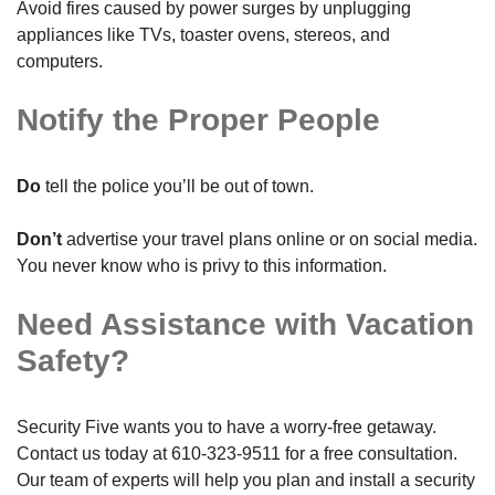
Avoid fires caused by power surges by unplugging
appliances like TVs, toaster ovens, stereos, and
computers.
Notify the Proper People
Do
tell the police you’ll be out of town.
Don’t
advertise your travel plans online or on social media.
You never know who is privy to this information.
Need Assistance with Vacation
Safety?
Security Five wants you to have a worry-free getaway.
Contact us today at
610-323-9511
for a free consultation.
Our team of experts will help you plan and install a security