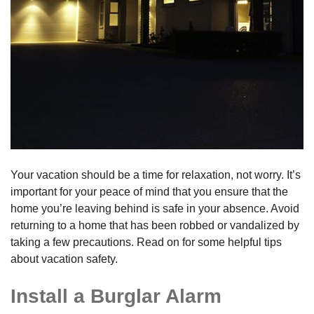
Your vacation should be a time for relaxation, not worry. It’s
important for your peace of mind that you ensure that the
home you’re leaving behind is safe in your absence. Avoid
returning to a home that has been robbed or vandalized by
taking a few precautions. Read on for some helpful tips
about vacation safety.
Install a Burglar Alarm