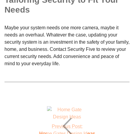
Needs
Maybe your system needs one more camera, maybe it
needs an overhaul. Whatever the case, updating your
security system is an investment in the safety of your family,
home, and business. Contact Security Five to review your
current security needs. Add convenience and peace of
mind to your everyday life.
Previous Post:
Home Gates Design Ideas