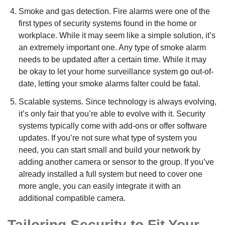
Smoke and gas detection. Fire alarms were one of the
first types of security systems found in the home or
workplace. While it may seem like a simple solution, it’s
an extremely important one. Any type of smoke alarm
needs to be updated after a certain time. While it may
be okay to let your home surveillance system go out-of-
date, letting your smoke alarms falter could be fatal.
Scalable systems. Since technology is always evolving,
it’s only fair that you’re able to evolve with it. Security
systems typically come with add-ons or offer software
updates. If you’re not sure what type of system you
need, you can start small and build your network by
adding another camera or sensor to the group. If you’ve
already installed a full system but need to cover one
more angle, you can easily integrate it with an
additional compatible camera.
Tailoring Security to Fit Your