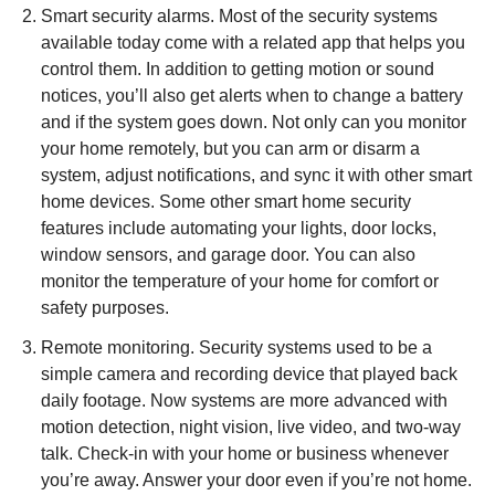
Smart security alarms. Most of the security systems
available today come with a related app that helps you
control them. In addition to getting motion or sound
notices, you’ll also get alerts when to change a battery
and if the system goes down. Not only can you monitor
your home remotely, but you can arm or disarm a
system, adjust notifications, and sync it with other smart
home devices. Some other smart home security
features include automating your lights, door locks,
window sensors, and garage door. You can also
monitor the temperature of your home for comfort or
safety purposes.
Remote monitoring. Security systems used to be a
simple camera and recording device that played back
daily footage. Now systems are more advanced with
motion detection, night vision, live video, and two-way
talk. Check-in with your home or business whenever
you’re away. Answer your door even if you’re not home.