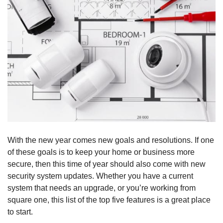
With the new year comes new goals and resolutions. If one
of these goals is to keep your home or business more
secure, then this time of year should also come with new
security system updates. Whether you have a current
system that needs an upgrade, or you’re working from
square one, this list of the top five features is a great place
to start.