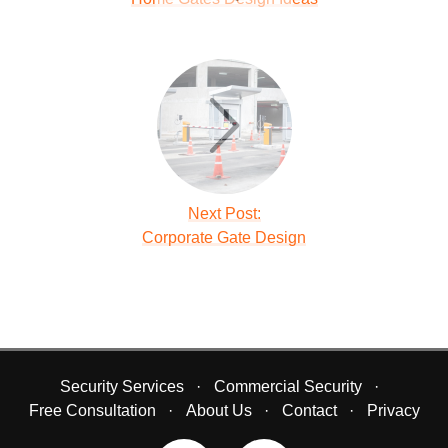
Next Post:
Corporate Gate Design
Security Services
Commercial Security
Free Consultation
About Us
Contact
Privacy