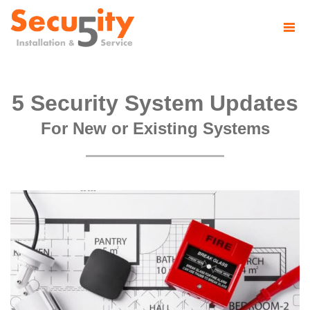
5 Security System Updates
For New or Existing Systems