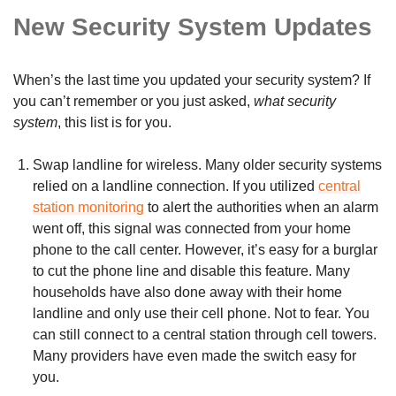
New Security System Updates
When’s the last time you updated your security system? If
you can’t remember or you just asked,
what security
system
, this list is for you.
Swap landline for wireless. Many older security systems
relied on a landline connection. If you utilized
central
station monitoring
to alert the authorities when an alarm
went off, this signal was connected from your home
phone to the call center. However, it’s easy for a burglar
to cut the phone line and disable this feature. Many
households have also done away with their home
landline and only use their cell phone. Not to fear. You
can still connect to a central station through cell towers.
Many providers have even made the switch easy for
you.