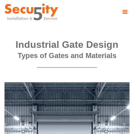
Industrial Gate Design
Types of Gates and Materials