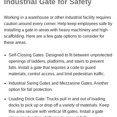
Industrial Gate for Safety
Working in a warehouse or other industrial facility requires
caution around every corner. Help keep employees safe by
installing a gate in areas with heavy machinery and high
scaffolding. Here are a few gate options to consider for
these areas.
Self-Closing Gates. Designed to fit between unprotected
openings of ladders, platforms, and stairs to prevent
falls. Install a gate that requires a code to guard
materials, control access, and limit pedestrian traffic.
Industrial Swing Gates and Mezzanine Gates. Another
option for fall protection.
Loading Dock Gate. Trucks pull in and out of loading
docks to pick up or drop off a variety of materials. Keep
this area secure with vertical lift gates. Install a gate