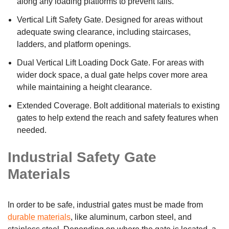
along any loading platforms to prevent falls.
Vertical Lift Safety Gate. Designed for areas without
adequate swing clearance, including staircases,
ladders, and platform openings.
Dual Vertical Lift Loading Dock Gate. For areas with
wider dock space, a dual gate helps cover more area
while maintaining a height clearance.
Extended Coverage. Bolt additional materials to existing
gates to help extend the reach and safety features when
needed.
Industrial Safety Gate
Materials
In order to be safe, industrial gates must be made from
durable materials
, like aluminum, carbon steel, and