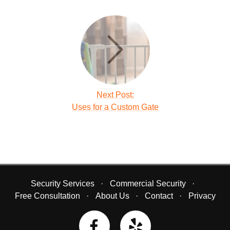
Next Post:
Uses for a Custom Gate
Security Services
Commercial Security
Free Consultation
About Us
Contact
Privacy