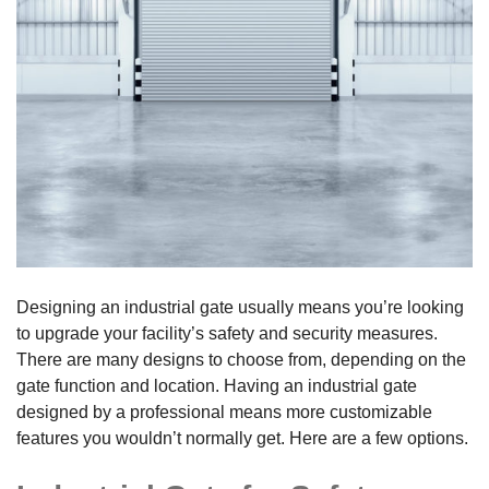
Designing an industrial gate usually means you’re looking
to upgrade your facility’s safety and security measures.
There are many designs to choose from, depending on the
gate function and location. Having an industrial gate
designed by a professional means more customizable
features you wouldn’t normally get. Here are a few options.