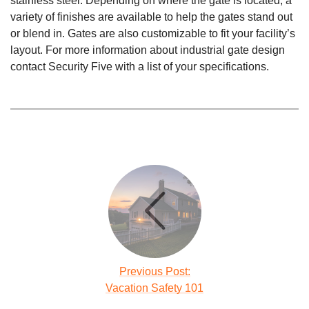
stainless steel. Depending on where the gate is located, a
variety of finishes are available to help the gates stand out
or blend in. Gates are also customizable to fit your facility’s
layout. For more information about industrial gate design
contact Security Five with a list of your specifications.
Previous Post:
Vacation Safety 101