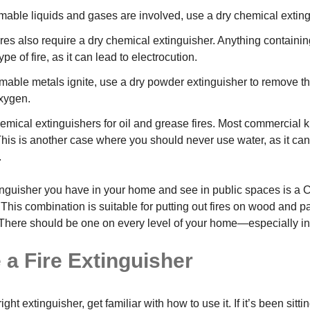
able liquids and gases are involved, use a dry chemical exting
fires also require a dry chemical extinguisher. Anything containi
ype of fire, as it can lead to electrocution.
able metals ignite, use a dry powder extinguisher to remove th
oxygen.
mical extinguishers for oil and grease fires. Most commercial ki
 This is another case where you should never use water, as it ca
.
extinguisher you have in your home and see in public spaces is a
 This combination is suitable for putting out fires on wood and 
l. There should be one on every level of your home—especially in
 a Fire Extinguisher
ight extinguisher, get familiar with how to use it. If it’s been sitti