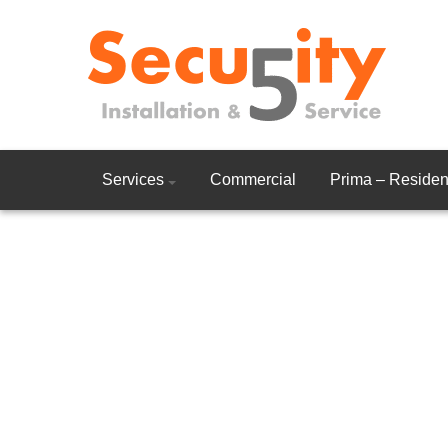
Services
Commercial
Prima – Resident