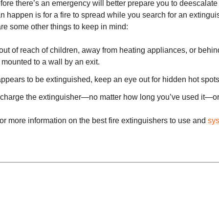
ore there’s an emergency will better prepare you to deescalate 
an happen is for a fire to spread while you search for an extingu
are some other things to keep in mind:
ut of reach of children, away from heating appliances, or behin
 mounted to a wall by an exit.
ppears to be extinguished, keep an eye out for hidden hot spots 
echarge the extinguisher—no matter how long you’ve used it—or 
or more information on the best fire extinguishers to use and
sy