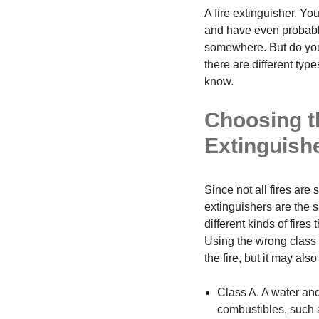
A fire extinguisher. You
and have even probabl
somewhere. But do you 
there are different type
know.
Choosing t
Extinguish
Since not all fires are 
extinguishers are the s
different kinds of fires
Using the wrong class o
the fire, but it may al
Class A. A water and
combustibles, such 