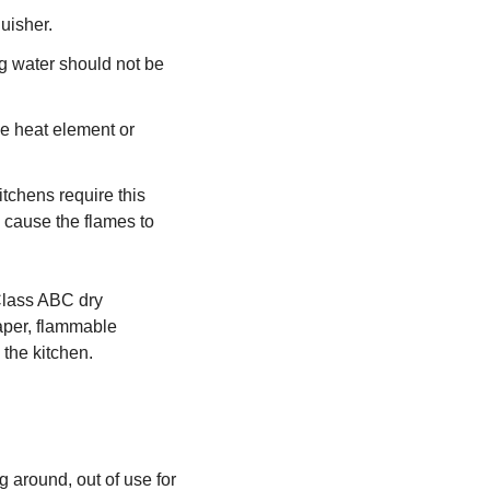
uisher.
ng water should not be
e heat element or
tchens require this
n cause the flames to
 Class ABC dry
paper, flammable
 the kitchen.
ng around, out of use for