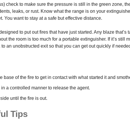
) check to make sure the pressure is still in the green zone, th
dents, leaks, or rust. Know what the range is on your extinguis
. You want to stay at a safe but effective distance.
esigned to put out fires that have just started. Any blaze that’s t
ut the room is too much for a portable extinguisher. If it’s still
 to an unobstructed exit so that you can get out quickly if neede
e base of the fire to get in contact with what started it and smothe
 in a controlled manner to release the agent.
de until the fire is out.
ul Tips