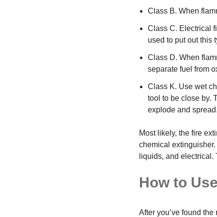
Class B. When flamm
Class C. Electrical 
used to put out this t
Class D. When flamm
separate fuel from 
Class K. Use wet che
tool to be close by.
explode and spread
Most likely, the fire 
chemical extinguisher.
liquids, and electrica
How to Use
After you’ve found the r