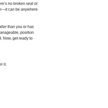
ere’s no broken seal or
her—it can be anywhere
aller than you or has
 manageable, position
d. Now, get ready to
r it.