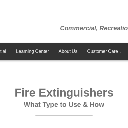
Commercial, Recreatio
ial
Learning Center
About Us
Customer Care
Fire Extinguishers
What Type to Use & How