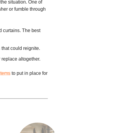
the situation. One of
isher or fumble through
d curtains. The best
that could reignite.
replace altogether.
stems
to put in place for