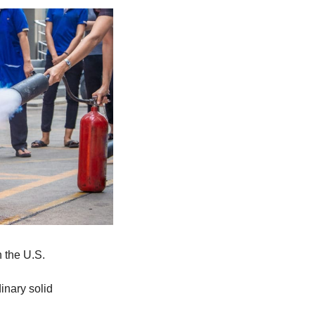
n the U.S.
inary solid