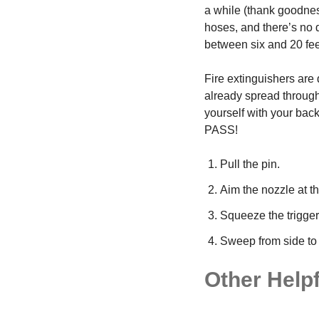
a while (thank goodness
hoses, and there’s no 
between six and 20 feet
Fire extinguishers are d
already spread througho
yourself with your back
PASS!
Pull the pin.
Aim the nozzle at th
Squeeze the trigger
Sweep from side to si
Other Helpf