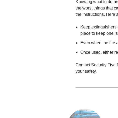
Knowing what to do bef
the worst things that c
the instructions. Here 
Keep extinguishers o
place to keep one is
Even when the fire a
Once used, either r
Contact Security Five f
your safety.