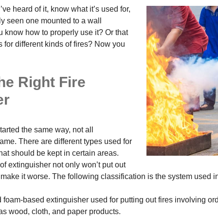
’ve heard of it, know what it’s used for,
y seen one mounted to a wall
know how to properly use it? Or that
s for different kinds of fires? Now you
he Right Fire
er
started the same way, not all
ame. There are different types used for
 that should be kept in certain areas.
f extinguisher not only won’t put out
so make it worse. The following classification is the system used i
 foam-based extinguisher used for putting out fires involving ord
as wood, cloth, and paper products.