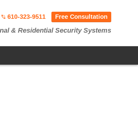
610-323-9511
Free Consultation
nal & Residential Security Systems