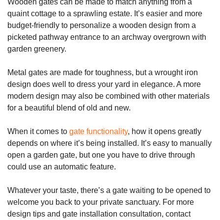
Wooden gates can be made to match anything from a
quaint cottage to a sprawling estate. It’s easier and more
budget-friendly to personalize a wooden design from a
picketed pathway entrance to an archway overgrown with
garden greenery.
Metal gates are made for toughness, but a wrought iron
design does well to dress your yard in elegance. A more
modern design may also be combined with other materials
for a beautiful blend of old and new.
When it comes to
gate functionality
, how it opens greatly
depends on where it’s being installed. It’s easy to manually
open a garden gate, but one you have to drive through
could use an automatic feature.
Whatever your taste, there’s a gate waiting to be opened to
welcome you back to your private sanctuary. For more
design tips and gate installation consultation, contact