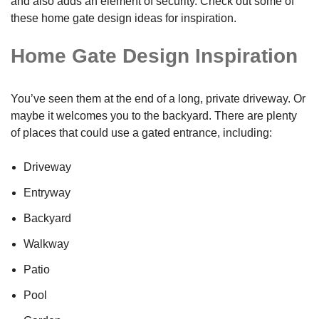
and also adds an element of security. Check out some of
these home gate design ideas for inspiration.
Home Gate Design Inspiration
You’ve seen them at the end of a long, private driveway. Or
maybe it welcomes you to the backyard. There are plenty
of places that could use a gated entrance, including:
Driveway
Entryway
Backyard
Walkway
Patio
Pool