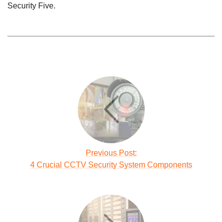
Security Five.
Previous Post:
4 Crucial CCTV Security System Components