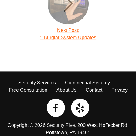
Next Post:
5 Burglar System Updates
Security Services
Commercial Security
Free Consultation
About Us
Contact
Privacy
Copyright © 2026
Security Five
.
200 West Hoffecker Rd
,
Pottstown
,
PA
19465