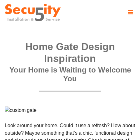
Home Gate Design
Inspiration
Your Home is Waiting to Welcome
You
Look around your home. Could it use a refresh? How about
outside? Maybe something that’s a chic, functional design