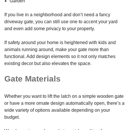
Garden
If you live in a neighborhood and don’t need a fancy
driveway gate, you can still use one to accent your yard
and even add some privacy to your property.
If safety around your home is heightened with kids and
animals running around, make your gate more than
functional. Add design elements so it not only matches
existing decor but also elevates the space.
Gate Materials
Whether you want to lift the latch on a simple wooden gate
or have a more ornate design automatically open, there’s a
wide variety of options available depending on your
budget.