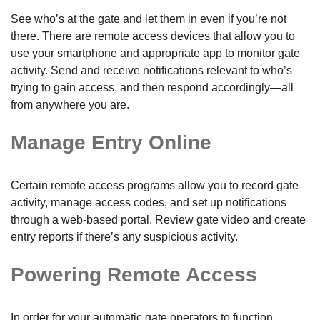
See who’s at the gate and let them in even if you’re not
there. There are remote access devices that allow you to
use your smartphone and appropriate app to monitor gate
activity. Send and receive notifications relevant to who’s
trying to gain access, and then respond accordingly—all
from anywhere you are.
Manage Entry Online
Certain remote access programs allow you to record gate
activity, manage access codes, and set up notifications
through a web-based portal. Review gate video and create
entry reports if there’s any suspicious activity.
Powering Remote Access
In order for your automatic gate operators to function