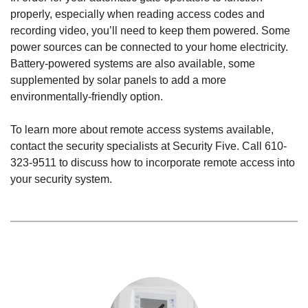
properly, especially when reading access codes and
recording video, you’ll need to keep them powered. Some
power sources can be connected to your home electricity.
Battery-powered systems are also available, some
supplemented by solar panels to add a more
environmentally-friendly option.
To learn more about remote access systems available,
contact the security specialists at Security Five. Call
610-
323-9511
to discuss how to incorporate remote access into
your security system.