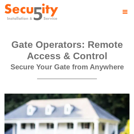
Gate Operators: Remote
Access & Control
Secure Your Gate from Anywhere