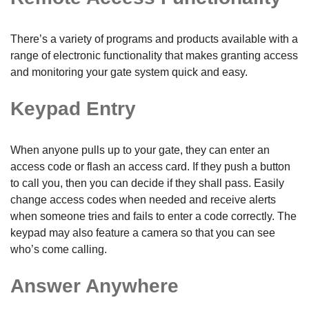
There’s a variety of programs and products available with a
range of electronic functionality that makes granting access
and monitoring your gate system quick and easy.
Keypad Entry
When anyone pulls up to your gate, they can enter an
access code or flash an access card. If they push a button
to call you, then you can decide if they shall pass. Easily
change access codes when needed and receive alerts
when someone tries and fails to enter a code correctly. The
keypad may also feature a camera so that you can see
who’s come calling.
Answer Anywhere