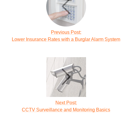
Previous Post:
Lower Insurance Rates with a Burglar Alarm System
Next Post:
CCTV Surveillance and Monitoring Basics