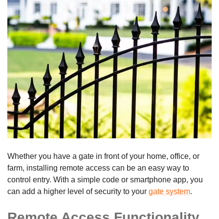
Whether you have a gate in front of your home, office, or
farm, installing remote access can be an easy way to
control entry. With a simple code or smartphone app, you
can add a higher level of security to your
gate system
.
Remote Access Functionality