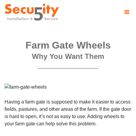
Farm Gate Wheels
Why You Want Them
Having a farm gate is supposed to make it easier to access
fields, pastures, and other areas of the farm. If the gate door
is hard to open, it’s not as easy to use. Adding wheels to
your farm gate can help solve this problem.