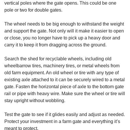
vertical poles where the gate opens. This could be one
pole or two for double gates.
The wheel needs to be big enough to withstand the weight
and support the gate. Not only will it make it easier to open
or close, you no longer have to pick up a heavy door and
carry it to keep it from dragging across the ground.
Search the shed for recyclable wheels, including old
wheelbarrow tires, machinery tires, or metal wheels from
old farm equipment. An old wheel or tire with any type of
existing axle attached to it can be securely wired to a metal
gate. Fasten the horizontal piece of axle to the bottom gate
rail or pipe with heavy wire. Make sure the wheel or tire will
stay upright without wobbling.
Test the gate to see if it glides easily and adjust as needed.
Protect your investment in a farm gate and everything it’s
meant to protect.