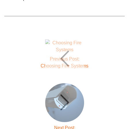
Previous Post:
Choosing Fire Systems
Next Post: