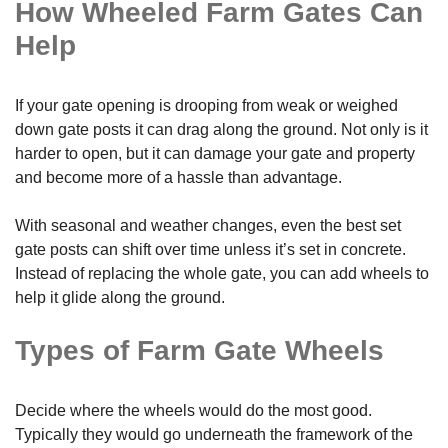
How Wheeled Farm Gates Can
Help
If your gate opening is drooping from weak or weighed
down gate posts it can drag along the ground. Not only is it
harder to open, but it can damage your gate and property
and become more of a hassle than advantage.
With seasonal and weather changes, even the best set
gate posts can shift over time unless it’s set in concrete.
Instead of replacing the whole gate, you can add wheels to
help it glide along the ground.
Types of Farm Gate Wheels
Decide where the wheels would do the most good.
Typically they would go underneath the framework of the