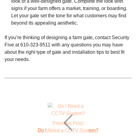
look of a well-designed gate. Complete the look with
signs if your farm offers a market, training, or boarding.
Let your gate set the tone for what customers may find
beyond its appealing aesthetic.
If you’re thinking of designing a farm gate, contact Security
Five at
610-323-9511
with any questions you may have
about the right type of gate and installation tips to best fit
your needs.
Previous Post:
Do I Need a CCTV System?