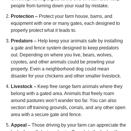
people from turning down your road by mistake.
Protection –
Protect your farm house, barns, and
equipment with one or many gates, each designed to
properly protect what it leads to.
Predators –
Help keep your animals safe by installing
a gate and fence system designed to keep predators
out. Depending on where you live, bears, wolves,
coyotes, and other animals could be prowling your
property. Even a neighborhood dog could mean
disaster for your chickens and other smaller livestock.
Livestock –
Keep free range farm animals where they
belong with a gated area. Animals that freely roam
around pastures won’t wander too far. You can also
section off training grounds, corrals, and any other open
area with a secure gate and fence.
Appeal –
Those driving by your farm can appreciate the