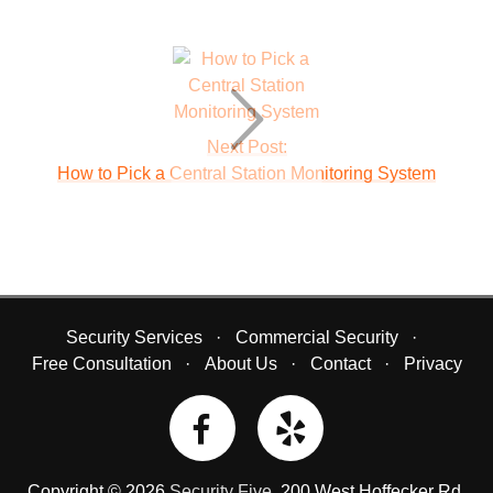
Next Post:
How to Pick a Central Station Monitoring System
Security Services
Commercial Security
Free Consultation
About Us
Contact
Privacy
Copyright © 2026
Security Five
.
200 West Hoffecker Rd
,