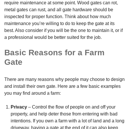
require maintenance at some point. Wood gates can rot,
metal gates can rust, and all gate hardware should be
inspected for proper function. Think about how much
maintenance you’re willing to do to keep the gate at its
best. Also consider if you will be the one to maintain it, or if
a professional would be better suited for the job.
Basic Reasons for a Farm
Gate
There are many reasons why people may choose to design
and install their own gate. Here are a few basic examples
you may find around a farm:
Privacy
– Control the flow of people on and off your
property, and help deter those from entering with bad
intentions. If you own a farm with a lot of land and a long
driveway, having a gate at the end of it can also keep