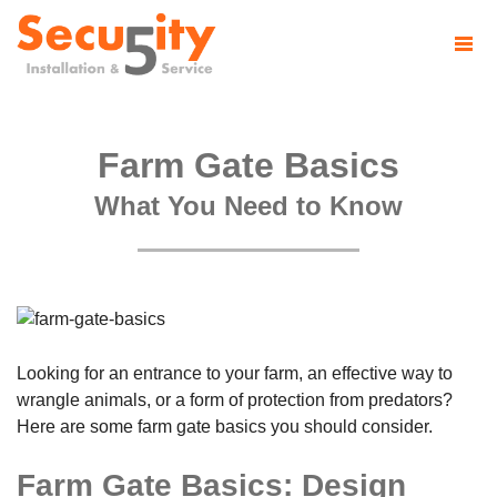
Farm Gate Basics
What You Need to Know
Looking for an entrance to your farm, an effective way to
wrangle animals, or a form of protection from predators?
Here are some farm gate basics you should consider.
Farm Gate Basics: Design