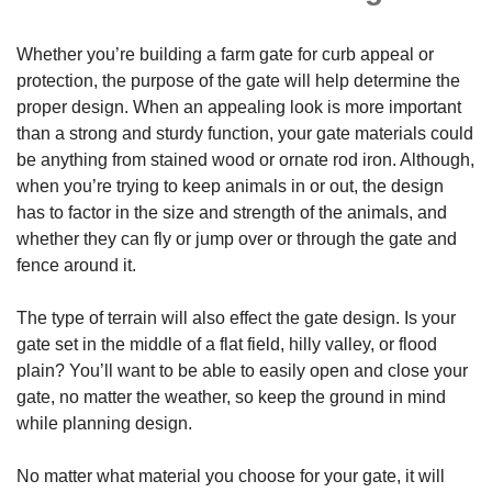
Whether you’re building a farm gate for curb appeal or
protection, the purpose of the gate will help determine the
proper design. When an appealing look is more important
than a strong and sturdy function, your gate materials could
be anything from stained wood or ornate rod iron. Although,
when you’re trying to keep animals in or out, the design
has to factor in the size and strength of the animals, and
whether they can fly or jump over or through the gate and
fence around it.
The type of terrain will also effect the gate design. Is your
gate set in the middle of a flat field, hilly valley, or flood
plain? You’ll want to be able to easily open and close your
gate, no matter the weather, so keep the ground in mind
while planning design.
No matter what material you choose for your gate, it will