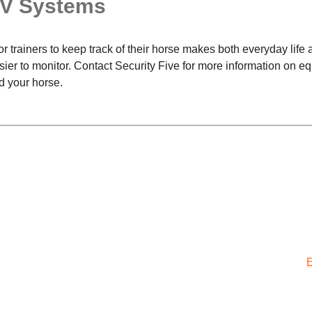
TV Systems
for trainers to keep track of their horse makes both everyday life
er to monitor. Contact Security Five for more information on e
d your horse.
E