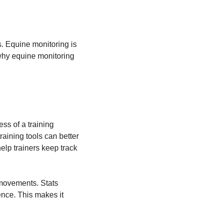
es. Equine monitoring is
 why equine monitoring
ss of a training
aining tools can better
elp trainers keep track
 movements. Stats
ence. This makes it