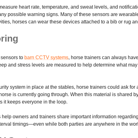
measure heart rate, temperature, and sweat levels, and notificat
f any possible warning signs. Many of these sensors are wearabl
ties, horses can wear these devices attached to a bib or rug and
oring
 sensors to
barn CCTV systems
, horse trainers can always hav
leep and stress levels are measured to help determine what may 
curity system in place at the stables, horse trainers could ask for
horse is currently going through. When this material is shared b
ts it keeps everyone in the loop.
s help owners and trainers share important information regardin
 interval timings—even while both parties are anywhere in the wor