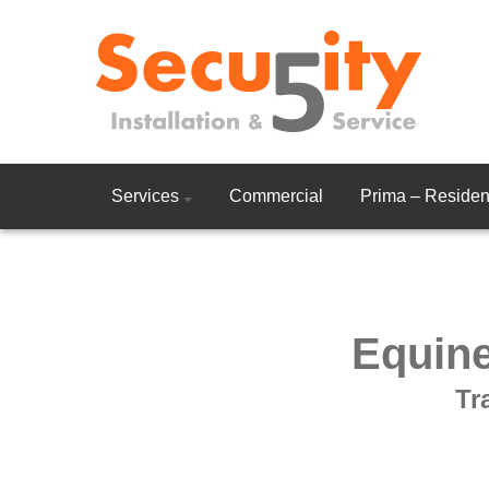
Services
Commercial
Prima – Resident
Equine
Tr