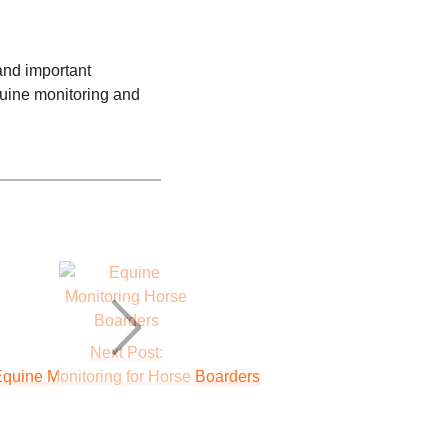
 and important
quine monitoring and
Next Post:
quine Monitoring for Horse Boarders