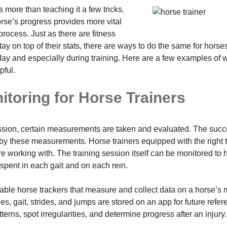
more than teaching it a few tricks.
orse’s progress provides more vital
process. Just as there are fitness
stay on top of their stats, there are ways to do the same for hors
y day and especially during training. Here are a few examples of
pful.
itoring for Horse Trainers
ssion, certain measurements are taken and evaluated. The succe
by these measurements. Horse trainers equipped with the right tr
e working with. The training session itself can be monitored to h
pent in each gait and on each rein.
able horse trackers that measure and collect data on a horse’s
es, gait, strides, and jumps are stored on an app for future refer
terns, spot irregularities, and determine progress after an injury.