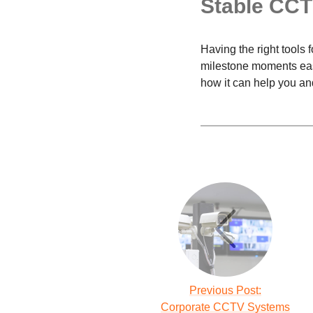
Stable CC
Having the right tools 
milestone moments easi
how it can help you an
Previous Post:
Corporate CCTV Systems