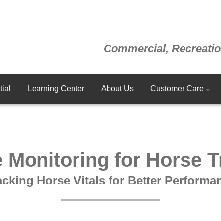
Commercial, Recreatio
ial
Learning Center
About Us
Customer Care
 Monitoring for Horse T
acking Horse Vitals for Better Performa