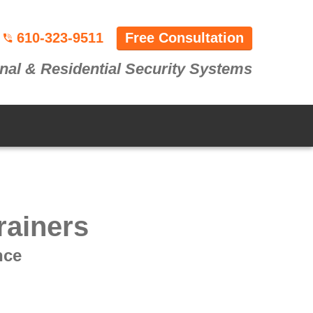
610-323-9511
Free Consultation
nal & Residential Security Systems
rainers
nce