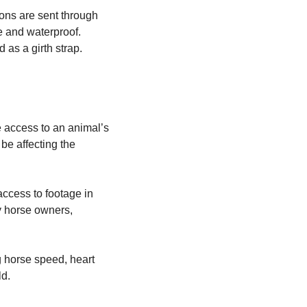
ions are sent through
e and waterproof.
 as a girth strap.
e access to an animal’s
be affecting the
 access to footage in
y horse owners,
g horse speed, heart
ld.