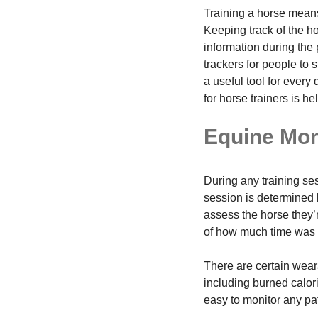
Training a horse means 
Keeping track of the h
information during the 
trackers for people to 
a useful tool for ever
for horse trainers is hel
Equine Mon
During any training se
session is determined 
assess the horse they’r
of how much time was s
There are certain wear
including burned calori
easy to monitor any pat