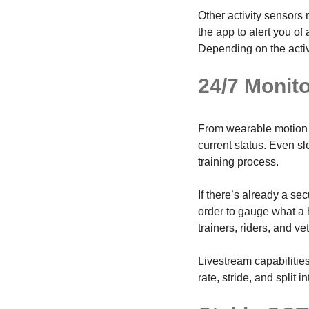
Other activity sensors 
the app to alert you o
Depending on the activi
24/7 Monit
From wearable motion
current status. Even s
training process.
If there’s already a se
order to gauge what a 
trainers, riders, and ve
Livestream capabilitie
rate, stride, and split