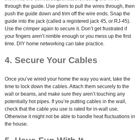
through the guide. Use pliers to pull the wires through, then
push the guide down and trim off the wire ends. Snap the
guide into the jack (called a registered jack 45, or RJ-45).
Use the crimper again to secure it. Don’t get frustrated if
your fingers aren’t nimble enough or you mess up the first
time. DIY home networking can take practice.
4. Secure Your Cables
Once you’ve wired your home the way you want, take the
time to lock down the cables. Attach them securely to the
wall or beams, and make sure they aren’t touching any
potentially hot pipes. If you’re putting cables in the wall,
check that the cable you use is rated for in-wall use.
Otherwise it might not be able to handle heat fluctuations in
the house.