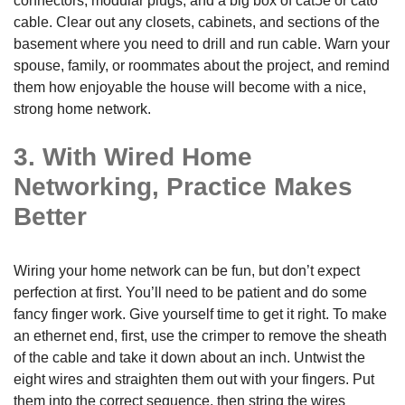
connectors, modular plugs, and a big box of cat5e or cat6
cable. Clear out any closets, cabinets, and sections of the
basement where you need to drill and run cable. Warn your
spouse, family, or roommates about the project, and remind
them how enjoyable the house will become with a nice,
strong home network.
3. With Wired Home
Networking, Practice Makes
Better
Wiring your home network can be fun, but don’t expect
perfection at first. You’ll need to be patient and do some
fancy finger work. Give yourself time to get it right. To make
an ethernet end, first, use the crimper to remove the sheath
of the cable and take it down about an inch. Untwist the
eight wires and straighten them out with your fingers. Put
them into the correct sequence, then string the wires