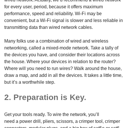
for every user, period, because it offers maximum
performance, speed and reliability. Wi-Fi may be
convenient, but a Wi-Fi signal is slower and less reliable in
transmitting data than wired network cables.
Many folks use a combination of wired and wireless
networking, called a mixed-mode network. Take a tally of
the devices you have, and consider their locations across
the house. Where your devices in relation to the router?
Where will you need to run wires? Walk around the house,
draw a map, and add in all the devices. It takes a little time,
but it’s a worthwhile step.
2. Preparation is Key.
Get your tools ready. To wire the network, you’ll
need a power drill, pliers, scissors, a crimper tool, crimper