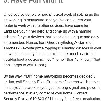
5. Have Fun With It
Once you’ve done the hard physical work of setting up the
networking infrastructure, and you’ve configured your
router to work with the other devices, have some fun.
Embrace your inner nerd and come up with a naming
scheme for your devices that is scalable, unique and easy
to remember. Names from Greek mythology? Game of
Thrones? Favorite pizza toppings? Naming devices in your
network is not only fun, but practical. It’s much easier to
troubleshoot a device named “Homer” than “unknown” (but
don’t forget to yell “D’oh!”).
By the way, if DIY home networking becomes decidedly
un-fun, call Security Five. Our team of experts will help you
install your network so you get a strong signal and powerful
performance in every corner of your home. Contact
Security Five at
610-323-9511
today for a free consultation.