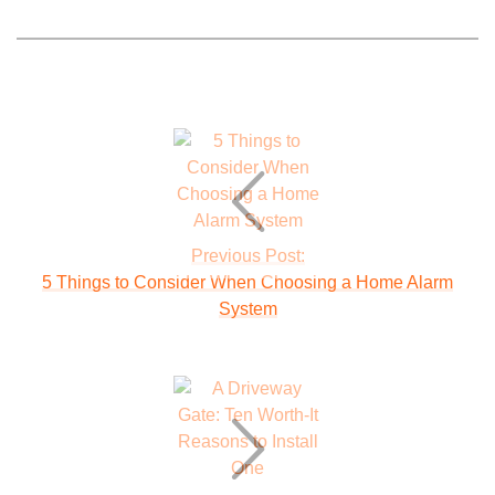
Previous Post:
5 Things to Consider When Choosing a Home Alarm
System