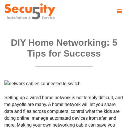
DIY Home Networking: 5
Tips for Success
Setting up a wired home network is not terribly difficult, and
the payoffs are many. A home network will let you share
data and files across computers, control what the kids are
doing online, manage automated devices from afar, and
more. Making your own networking cable can save you