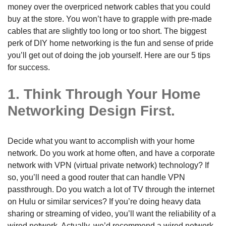
money over the overpriced network cables that you could
buy at the store. You won’t have to grapple with pre-made
cables that are slightly too long or too short. The biggest
perk of DIY home networking is the fun and sense of pride
you’ll get out of doing the job yourself. Here are our 5 tips
for success.
1. Think Through Your Home
Networking Design First.
Decide what you want to accomplish with your home
network. Do you work at home often, and have a corporate
network with VPN (virtual private network) technology? If
so, you’ll need a good router that can handle VPN
passthrough. Do you watch a lot of TV through the internet
on Hulu or similar services? If you’re doing heavy data
sharing or streaming of video, you’ll want the reliability of a
wired network. Actually, we’d recommend a wired network