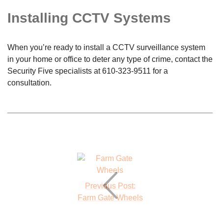
Installing CCTV Systems
When you’re ready to install a CCTV surveillance system
in your home or office to deter any type of crime, contact the
Security Five specialists at
610-323-9511
for a
consultation.
Previous Post:
Farm Gate Wheels