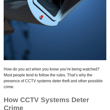
How do you act when you know you’re being watched?
Most people tend to follow the rules. That’s why the
presence of CCTV systems deter theft and other possible
crime.
How CCTV Systems Deter
Crime