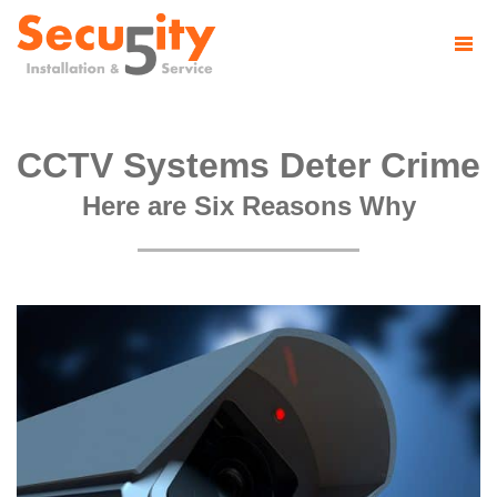
CCTV Systems Deter Crime
Here are Six Reasons Why