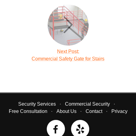
Next Post:
Commercial Safety Gate for Stairs
Security Services
Commercial Security
Free Consultation
About Us
Contact
Privacy