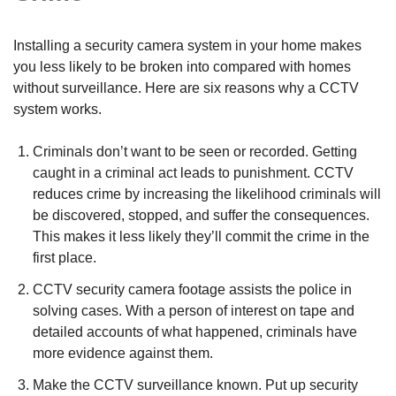
Installing a security camera system in your home makes
you less likely to be broken into compared with homes
without surveillance. Here are six reasons why a CCTV
system works.
Criminals don’t want to be seen or recorded. Getting
caught in a criminal act leads to punishment. CCTV
reduces crime by increasing the likelihood criminals will
be discovered, stopped, and suffer the consequences.
This makes it less likely they’ll commit the crime in the
first place.
CCTV security camera footage assists the police in
solving cases. With a person of interest on tape and
detailed accounts of what happened, criminals have
more evidence against them.
Make the CCTV surveillance known. Put up security