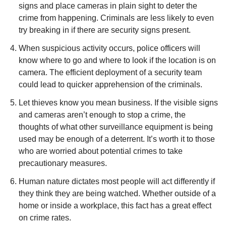
signs and place cameras in plain sight to deter the
crime from happening. Criminals are less likely to even
try breaking in if there are security signs present.
When suspicious activity occurs, police officers will
know where to go and where to look if the location is on
camera. The efficient deployment of a security team
could lead to quicker apprehension of the criminals.
Let thieves know you mean business. If the visible signs
and cameras aren’t enough to stop a crime, the
thoughts of what other surveillance equipment is being
used may be enough of a deterrent. It’s worth it to those
who are worried about potential crimes to take
precautionary measures.
Human nature dictates most people will act differently if
they think they are being watched. Whether outside of a
home or inside a workplace, this fact has a great effect
on crime rates.